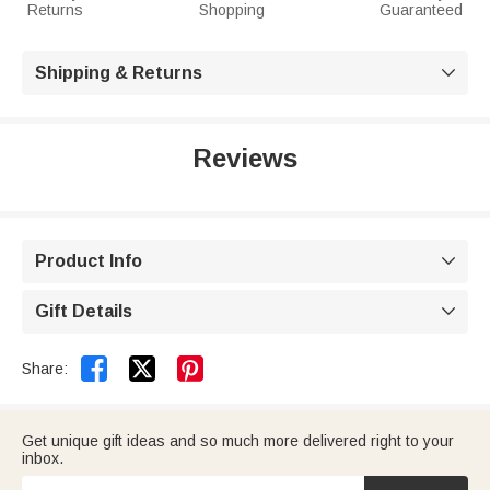
Returns
Shopping
Guaranteed
Shipping & Returns

Reviews
Product Info

Gift Details



Share:
Get unique gift ideas and so much more delivered right to your
inbox.