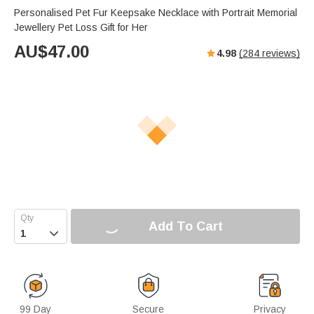
Personalised Pet Fur Keepsake Necklace with Portrait Memorial
Jewellery Pet Loss Gift for Her
AU$
47.00
4.98
(
284
reviews)
Add To Cart

99 Day
Secure
Privacy