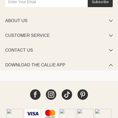
Subscribe
ABOUT US

CUSTOMER SERVICE

CONTACT US

DOWNLOAD THE CALLIE APP
