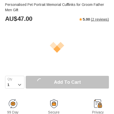
Personalised Pet Portrait Memorial Cufflinks for Groom Father
Men Gift
AU$
47.00
5.00
(
2
reviews)
Add To Cart

99 Day
Secure
Privacy