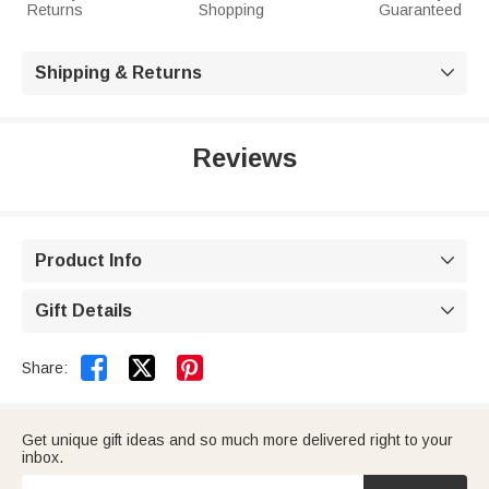
Returns
Shopping
Guaranteed
Shipping & Returns

Reviews
Product Info

Gift Details



Share:
Get unique gift ideas and so much more delivered right to your
inbox.