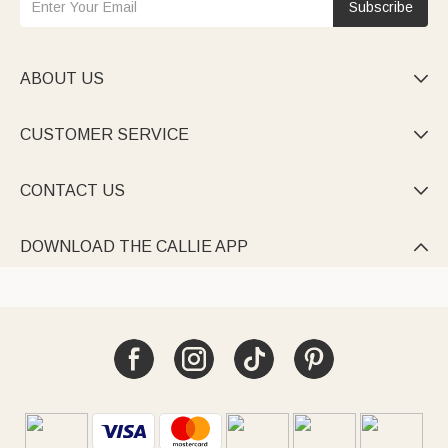
Subscribe
ABOUT US

CUSTOMER SERVICE

CONTACT US

DOWNLOAD THE CALLIE APP
