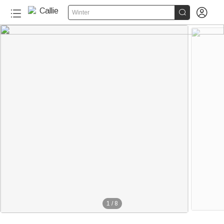


Winter
1
/
8