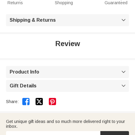
Returns
Shopping
Guaranteed
Shipping & Returns

Review
Product Info

Gift Details



Share:
Get unique gift ideas and so much more delivered right to your
inbox.