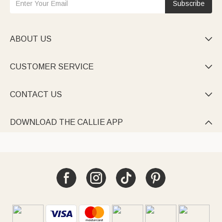
Subscribe
ABOUT US

CUSTOMER SERVICE

CONTACT US

DOWNLOAD THE CALLIE APP
