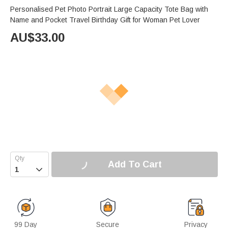
Personalised Pet Photo Portrait Large Capacity Tote Bag with
Name and Pocket Travel Birthday Gift for Woman Pet Lover
AU$
33.00
Add To Cart

99 Day
Secure
Privacy