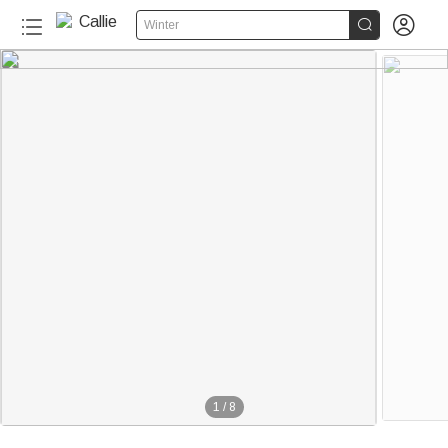


Winter
1
/
8