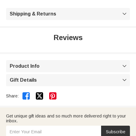
Shipping & Returns

Reviews
Product Info

Gift Details



Share:
Get unique gift ideas and so much more delivered right to your
inbox.
Subscribe