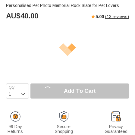
Personalised Pet Photo Memorial Rock Slate for Pet Lovers
AU$
40.00
5.00
(
13
reviews)
Add To Cart

99 Day
Secure
Privacy
Returns
Shopping
Guaranteed