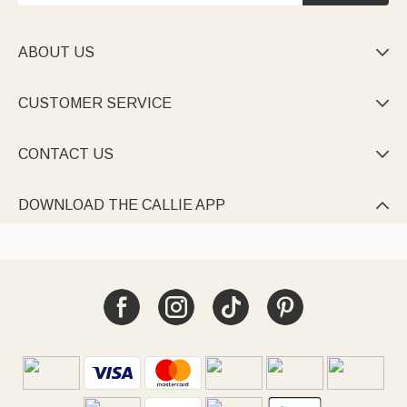
ABOUT US

CUSTOMER SERVICE

CONTACT US

DOWNLOAD THE CALLIE APP
