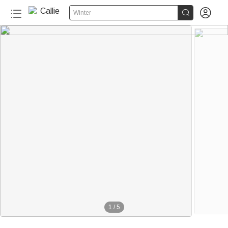


Winter
1
/
5