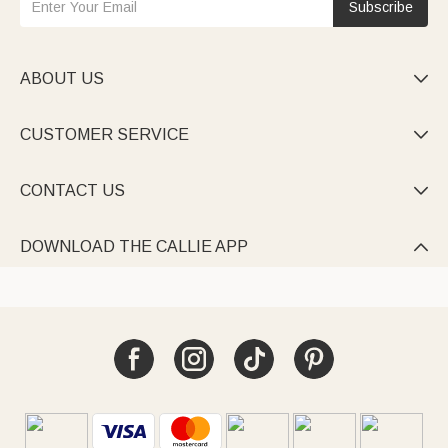
Subscribe
ABOUT US

CUSTOMER SERVICE

CONTACT US

DOWNLOAD THE CALLIE APP
