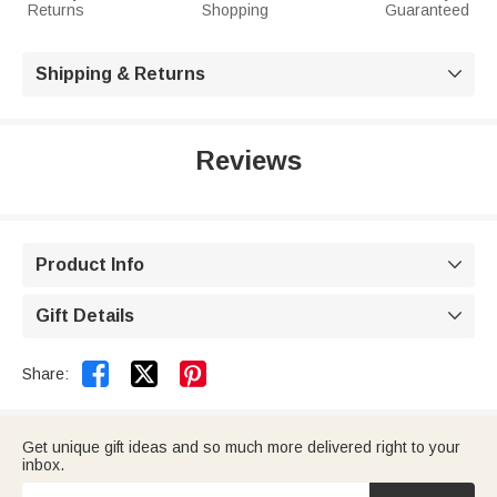
Returns
Shopping
Guaranteed
Shipping & Returns

Reviews
Product Info

Gift Details



Share:
Get unique gift ideas and so much more delivered right to your
inbox.