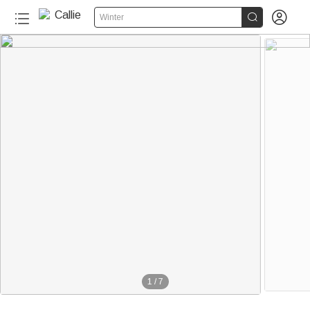


Winter
20+
1
/
7