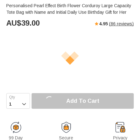
Personalised Pearl Effect Birth Flower Corduroy Large Capacity
Tote Bag with Name and Initial Daily Use Birthday Gift for Her
AU$
39.00
4.95
(
86
reviews)
Add To Cart

99 Day
Secure
Privacy