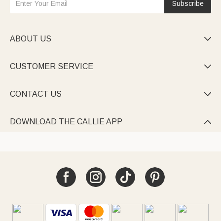
Subscribe
ABOUT US

CUSTOMER SERVICE

CONTACT US

DOWNLOAD THE CALLIE APP
