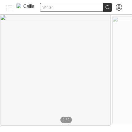


Winter
1
/
9