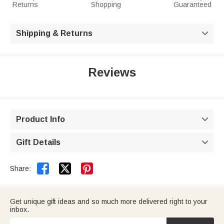
Returns
Shopping
Guaranteed
Shipping & Returns

Reviews
Product Info

Gift Details



Share:
Get unique gift ideas and so much more delivered right to your
inbox.