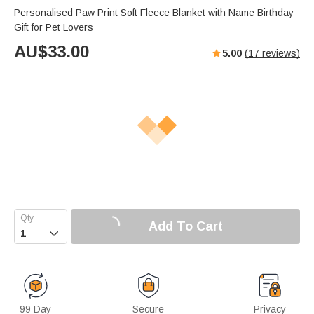
Personalised Paw Print Soft Fleece Blanket with Name Birthday
Gift for Pet Lovers
AU$
33.00
5.00
(
17
reviews)
Add To Cart

99 Day
Secure
Privacy