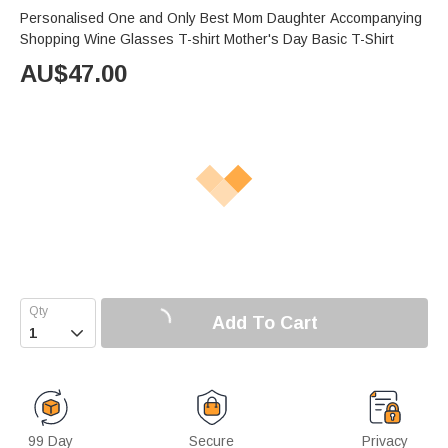
Personalised One and Only Best Mom Daughter Accompanying
Shopping Wine Glasses T-shirt Mother's Day Basic T-Shirt
AU$
47.00
Add To Cart

99 Day
Secure
Privacy