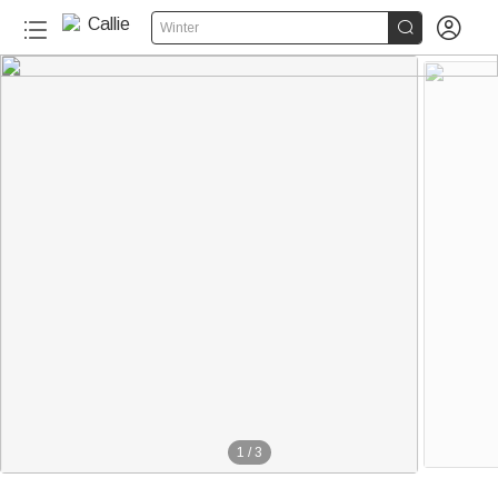


Winter
1
/
3