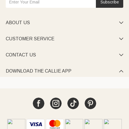
Subscribe
ABOUT US

CUSTOMER SERVICE

CONTACT US

DOWNLOAD THE CALLIE APP
