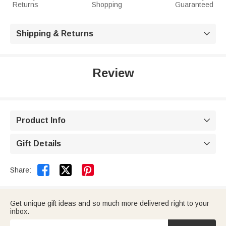
Returns
Shopping
Guaranteed
Shipping & Returns

Review
Product Info

Gift Details



Share:
Get unique gift ideas and so much more delivered right to your
inbox.