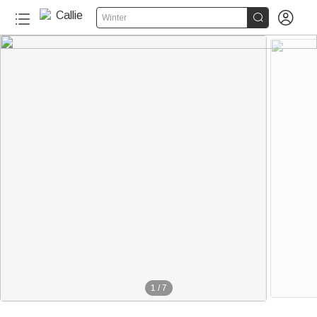


Winter
1
/
7