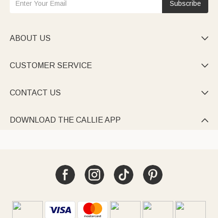
Subscribe
ABOUT US

CUSTOMER SERVICE

CONTACT US

DOWNLOAD THE CALLIE APP
