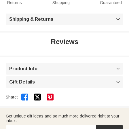
Returns
Shopping
Guaranteed
Shipping & Returns

Reviews
Product Info

Gift Details



Share:
Get unique gift ideas and so much more delivered right to your
inbox.