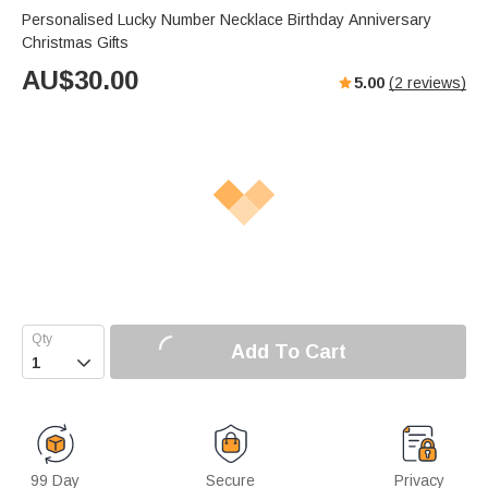
Personalised Lucky Number Necklace Birthday Anniversary
Christmas Gifts
AU$
30.00
5.00
(
2
reviews)
Add To Cart

99 Day
Secure
Privacy