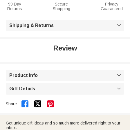
99 Day
Secure
Privacy
Returns
Shopping
Guaranteed
Shipping & Returns

Review
Product Info

Gift Details



Share:
Get unique gift ideas and so much more delivered right to your
inbox.