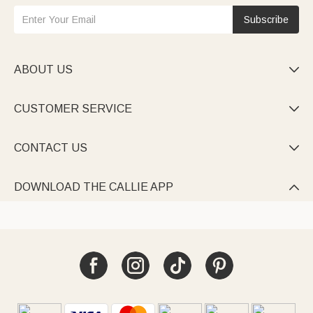
Subscribe
ABOUT US

CUSTOMER SERVICE

CONTACT US

DOWNLOAD THE CALLIE APP
