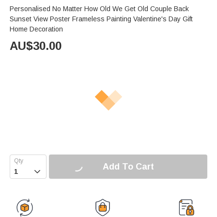
Personalised No Matter How Old We Get Old Couple Back
Sunset View Poster Frameless Painting Valentine's Day Gift
Home Decoration
AU$
30.00
Add To Cart
