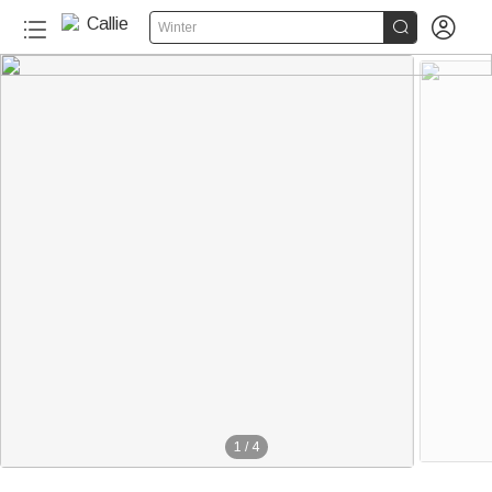


Winter
1
/
4