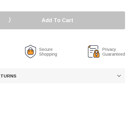
Add To Cart
Secure
Privacy
Shopping
Guaranteed
RETURNS
