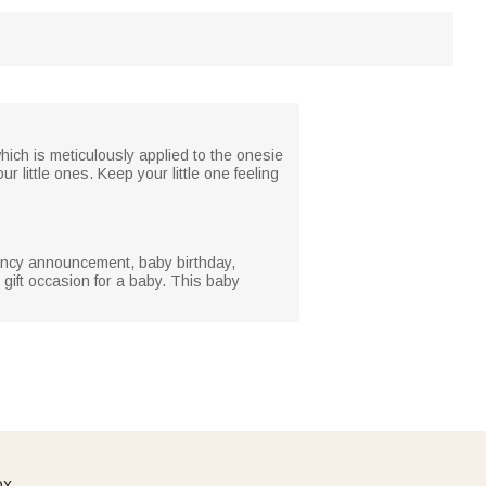
hich is meticulously applied to the onesie
r little ones. Keep your little one feeling
nancy announcement, baby birthday,
gift occasion for a baby. This baby
ox.