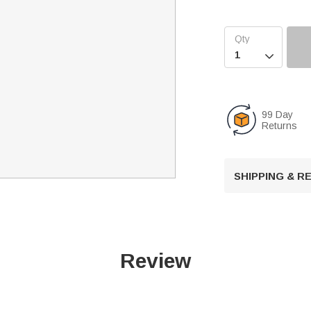

99 Day
Returns
SHIPPING & 
Review