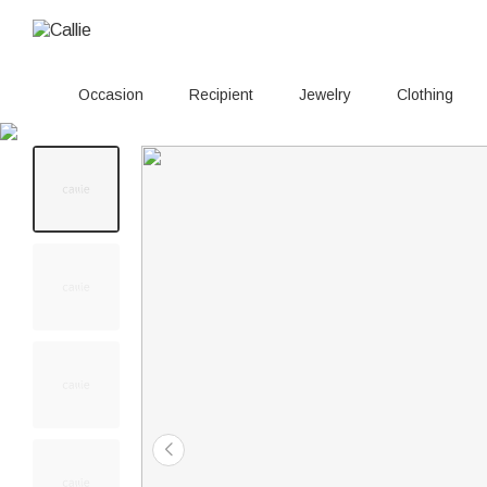
Occasion
Recipient
Jewelry
Clothing