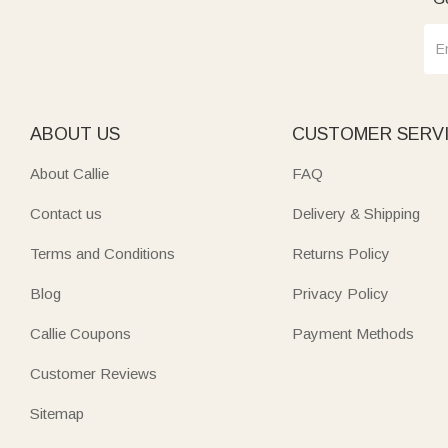
ABOUT US
CUSTOMER SERV
About Callie
FAQ
Contact us
Delivery & Shipping
Terms and Conditions
Returns Policy
Blog
Privacy Policy
Callie Coupons
Payment Methods
Customer Reviews
Sitemap