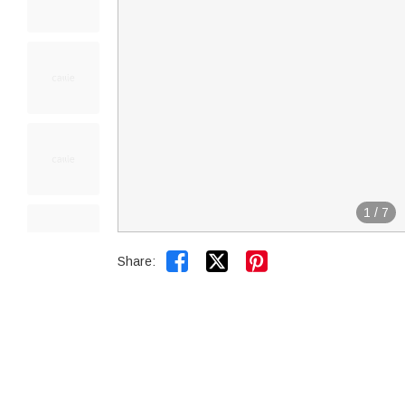
1
/
7


Share: