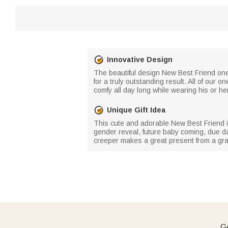
Innovative Design
The beautiful design New Best Friend onesi
for a truly outstanding result. All of our 
comfy all day long while wearing his or he
Unique Gift Idea
This cute and adorable New Best Friend in
gender reveal, future baby coming, due da
creeper makes a great present from a gra
Ge