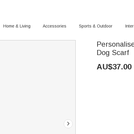
Home & Living
Accessories
Sports & Outdoor
Inte
Personalis
Dog Scarf
AU$
37.00