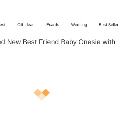
rest
Gift Ideas
Ecards
Wedding
Best Seller
ed New Best Friend Baby Onesie with