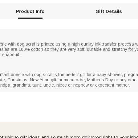
Product Info
Gift Details
e with dog scraf is printed using a high quality ink transfer process w
onesies are 100% cotton so they are very soft, durable and stretchy for you
r snapsuit.
fant onesie with dog scraf is the perfect gift for a baby shower, preg
te, Christmas, New Year, gift for mom-to-be, Mother's Day or any other 
ndpa, grandma, aunt, uncle, niece or nephew or expectant mother.
t unique gift ideas and so much more delivered right to your inb