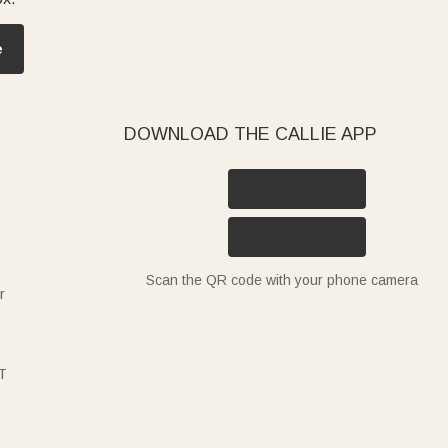
e
DOWNLOAD THE CALLIE APP
Scan the QR code with your phone camera
r
T