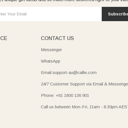
Subscrib
ICE
CONTACT US
Messenger
WhatsApp
Email:support-au@callie.com
24/7 Customer Support via Email & Messenge
Phone: +61 1800 136 901
Call us between Mon-Fri, 11am - 8:30pm AES