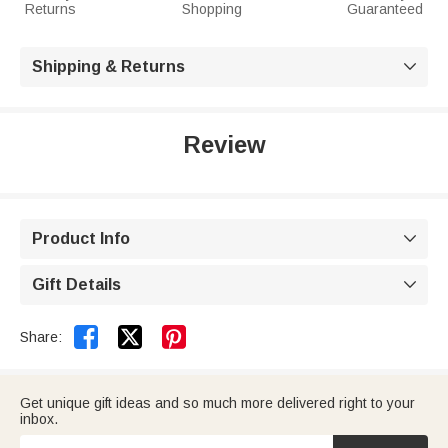
Returns
Shopping
Guaranteed
Shipping & Returns

Review
Product Info

Gift Details



Share:
Get unique gift ideas and so much more delivered right to your
inbox.