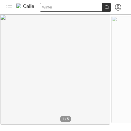


Winter
1
/
5