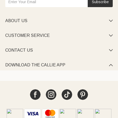
Subscribe
ABOUT US

CUSTOMER SERVICE

CONTACT US

DOWNLOAD THE CALLIE APP
