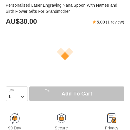
Personalised Laser Engraving Nana Spoon With Names and
Birth Flower Gifts For Grandmother
AU$
30.00
5.00
(
1
review)
Add To Cart

99 Day
Secure
Privacy