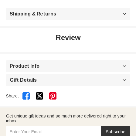
Shipping & Returns

Review
Product Info

Gift Details



Share:
Get unique gift ideas and so much more delivered right to your
inbox.
Subscribe