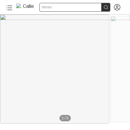


Winter
1
/
5