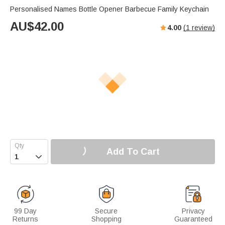
Personalised Names Bottle Opener Barbecue Family Keychain
AU$
42.00
4.00
(
1
review)
Add To Cart

99 Day
Secure
Privacy
Returns
Shopping
Guaranteed