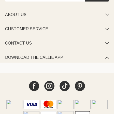
ABOUT US

CUSTOMER SERVICE

CONTACT US

DOWNLOAD THE CALLIE APP
