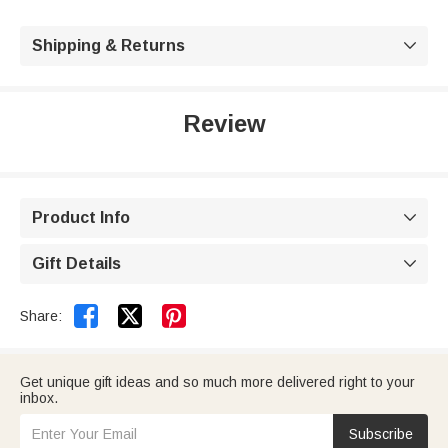
Shipping & Returns

Review
Product Info

Gift Details



Share:
Get unique gift ideas and so much more delivered right to your
inbox.
Subscribe