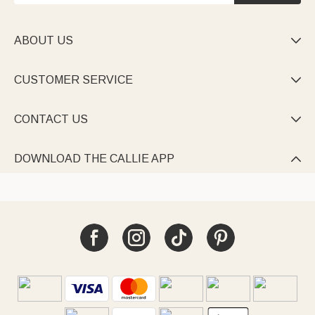
ABOUT US

CUSTOMER SERVICE

CONTACT US

DOWNLOAD THE CALLIE APP
