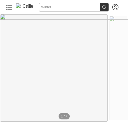


Winter
1
/
7