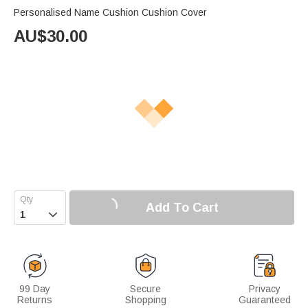
Personalised Name Cushion Cushion Cover
AU$
30.00
Add To Cart

99 Day
Secure
Privacy
Returns
Shopping
Guaranteed