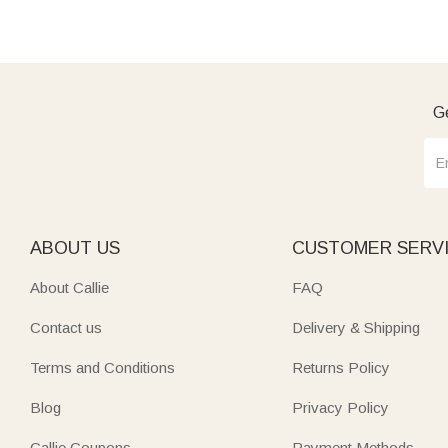
Ge
ABOUT US
CUSTOMER SERV
About Callie
FAQ
Contact us
Delivery & Shipping
Terms and Conditions
Returns Policy
Blog
Privacy Policy
Callie Coupons
Payment Methods