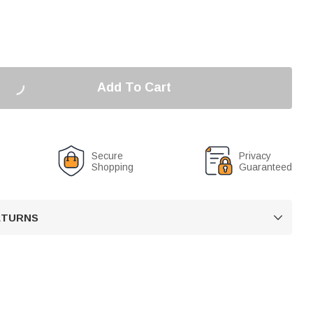
Add To Cart
Secure
Privacy
Shopping
Guaranteed
RETURNS
