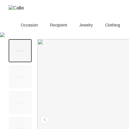
Occasion
Recipient
Jewelry
Clothing