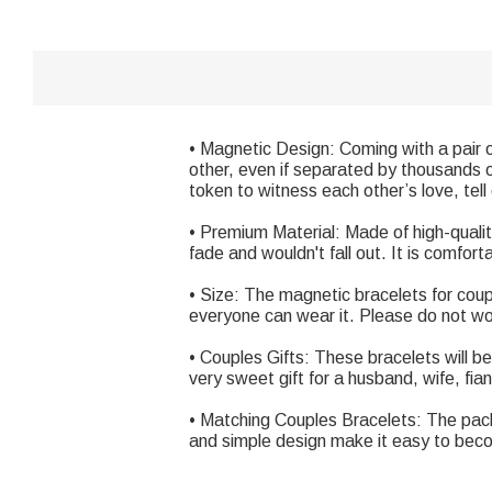
• Magnetic Design: Coming with a pair 
other, even if separated by thousands o
token to witness each other’s love, tel
• Premium Material: Made of high-quali
fade and wouldn't fall out. It is comfor
• Size: The magnetic bracelets for co
everyone can wear it. Please do not worr
• Couples Gifts: These bracelets will be
very sweet gift for a husband, wife, fian
• Matching Couples Bracelets: The pack
and simple design make it easy to bec