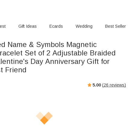
rest
Gift Ideas
Ecards
Wedding
Best Seller
ed Name & Symbols Magnetic
acelet Set of 2 Adjustable Braided
lentine's Day Anniversary Gift for
t Friend
5.00
(
26
reviews)