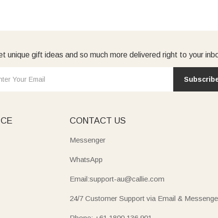
t unique gift ideas and so much more delivered right to your inb
Subscrib
ICE
CONTACT US
Messenger
WhatsApp
Email:support-au@callie.com
24/7 Customer Support via Email & Messenge
Phone: +61 1800 136 901