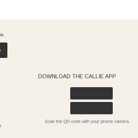
ox.
e
DOWNLOAD THE CALLIE APP
Scan the QR code with your phone camera
r