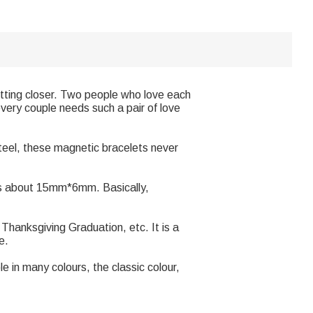
etting closer. Two people who love each
very couple needs such a pair of love
teel, these magnetic bracelets never
 is about 15mm*6mm. Basically,
 Thanksgiving Graduation, etc. It is a
e.
 in many colours, the classic colour,