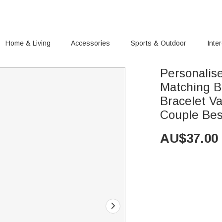
Home & Living
Accessories
Sports & Outdoor
Inte
Personalis
Matching Br
Bracelet Va
Couple Bes
AU$
37.00