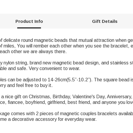
Product Info
Gift Details
of delicate round magnetic beads that mutual attraction when g
f miles, You will rember each other when you see the bracelet, e
l each other we are always there.
ty nylon string, brand new magnetic bead design, and stainless s
table and safe. Very convenient to wear.
uples can be adjusted to 14-26cm(5.5”-10.2”). The square bead
y and feel free to buy it.
 a nice gift on Christmas, Birthday, Valentine's Day, Anniversary,
ce, fiancee, boyfriend, girlfriend, best friend, and anyone you lov
age comes with 2 pieces of magnetic couples bracelets available
ome a decorative accessory for everyday wear.