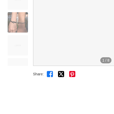
1
/
8


Share: