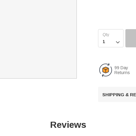

99 Day
Returns
SHIPPING & 
Reviews