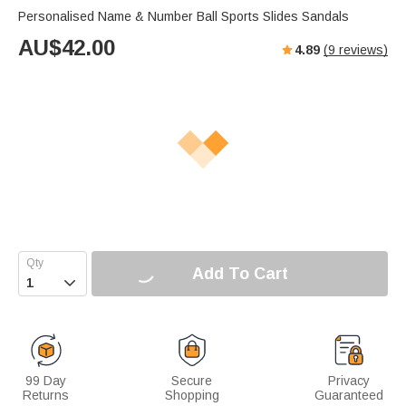
Personalised Name & Number Ball Sports Slides Sandals
AU$
42.00
4.89
(
9
reviews)
Add To Cart

99 Day
Secure
Privacy
Returns
Shopping
Guaranteed