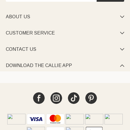
ABOUT US

CUSTOMER SERVICE

CONTACT US

DOWNLOAD THE CALLIE APP
