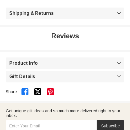
Shipping & Returns

Reviews
Product Info

Gift Details



Share:
Get unique gift ideas and so much more delivered right to your
inbox.
Subscribe