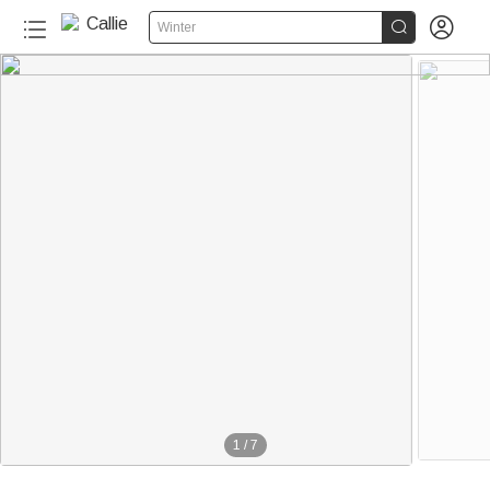


Winter
1
/
7