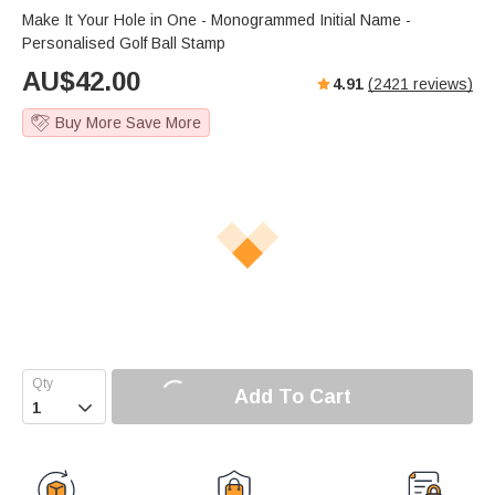
s
u
e
Make It Your Hole in One - Monogrammed Initial Name -
e
t
r
Personalised Golf Ball Stamp
e
f
AU$
42.00
4.91
(
2421
reviews)
u
l
Buy More Save More
l
s
c
r
e
e
n
Add To Cart
