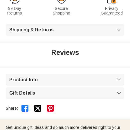
99 Day
Secure
Privacy
Returns
Shopping
Guaranteed
Shipping & Returns

Reviews
Product Info

Gift Details



Share:
Get unique gift ideas and so much more delivered right to your