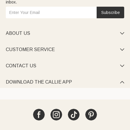
inbox.
Subscribe
ABOUT US

CUSTOMER SERVICE

CONTACT US

DOWNLOAD THE CALLIE APP
