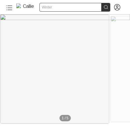


Winter
1
/
5