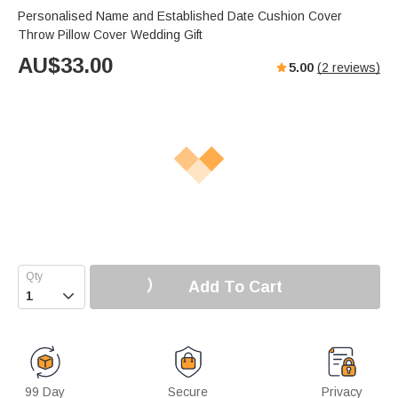
Personalised Name and Established Date Cushion Cover
Throw Pillow Cover Wedding Gift
AU$
33.00
5.00
(
2
reviews)
Add To Cart

99 Day
Secure
Privacy