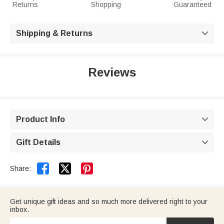
Returns
Shopping
Guaranteed
Shipping & Returns

Reviews
Product Info

Gift Details



Share:
Get unique gift ideas and so much more delivered right to your
inbox.