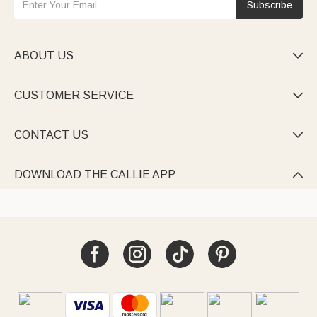
Subscribe
ABOUT US

CUSTOMER SERVICE

CONTACT US

DOWNLOAD THE CALLIE APP
