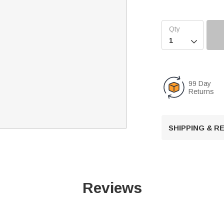

99 Day
Returns
SHIPPING & 
Reviews