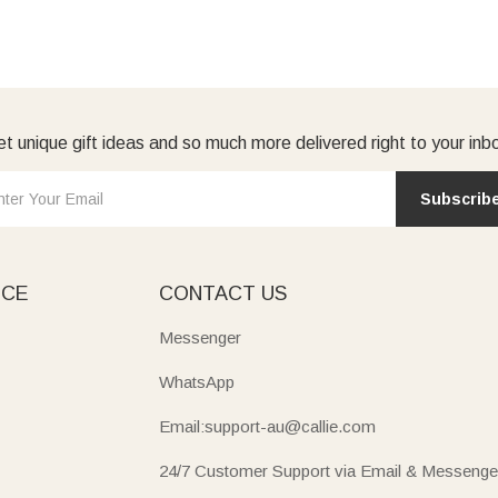
t unique gift ideas and so much more delivered right to your inb
Subscrib
ICE
CONTACT US
Messenger
WhatsApp
Email:support-au@callie.com
24/7 Customer Support via Email & Messenge