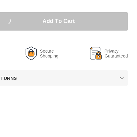
Add To Cart
Secure
Privacy
Shopping
Guaranteed
RETURNS
