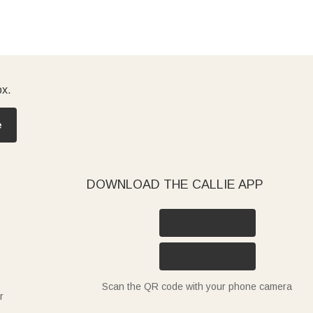
ox.
e
DOWNLOAD THE CALLIE APP
Scan the QR code with your phone camera
r