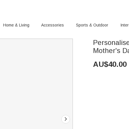
Home & Living
Accessories
Sports & Outdoor
Inte
Personalis
Mother's D
AU$
40.00