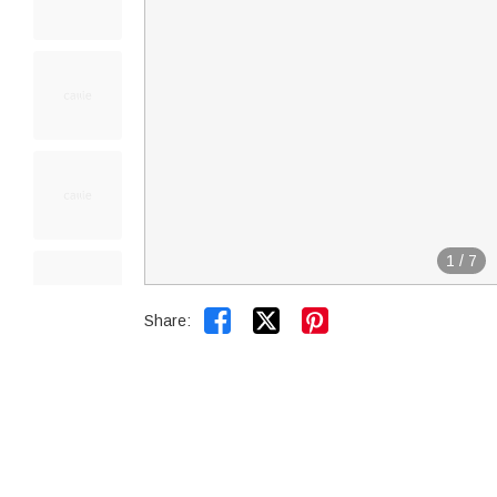
1
/
7


Share: