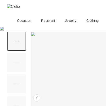
Occasion
Recipient
Jewelry
Clothing