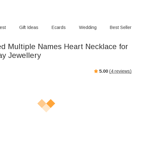
rest
Gift Ideas
Ecards
Wedding
Best Seller
ed Multiple Names Heart Necklace for
ay Jewellery
5.00
(
4
reviews)