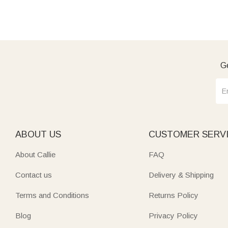
Ge
ABOUT US
CUSTOMER SERV
About Callie
FAQ
Contact us
Delivery & Shipping
Terms and Conditions
Returns Policy
Blog
Privacy Policy