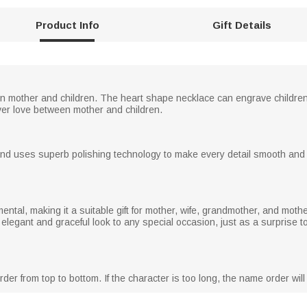
Product Info
Gift Details
 mother and children. The heart shape necklace can engrave children's
er love between mother and children.
nd uses superb polishing technology to make every detail smooth and br
ental, making it a suitable gift for mother, wife, grandmother, and moth
n elegant and graceful look to any special occasion, just as a surpris
er from top to bottom. If the character is too long, the name order will 