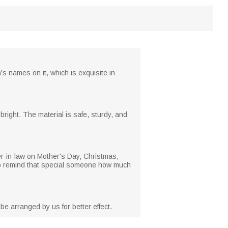
 names on it, which is exquisite in
ight. The material is safe, sturdy, and
er-in-law on Mother's Day, Christmas,
e to remind that special someone how much
be arranged by us for better effect.