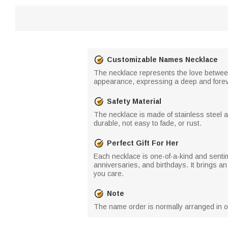
Customizable Names Necklace
The necklace represents the love between
appearance, expressing a deep and forev
Safety Material
The necklace is made of stainless steel a
durable, not easy to fade, or rust.
Perfect Gift For Her
Each necklace is one-of-a-kind and sentim
anniversaries, and birthdays. It brings a
you care.
Note
The name order is normally arranged in ord