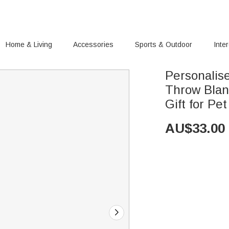
Home & Living
Accessories
Sports & Outdoor
Inte
Personalis
Throw Blan
Gift for Pe
AU$
33.00