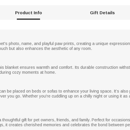
Product Info
Gift Details
t's photo, name, and playful paw prints, creating a unique expression o
touch but also enhances the aesthetic of any room.
 this blanket ensures warmth and comfort. Its durable construction with
ng during cozy moments at home.
 can be placed on beds or sofas to enhance your living space. It’s also
ever you go. Whether you're cuddling up on a chilly night or using it as 
houghtful gift for pet owners, friends, and family. Perfect for occasion
ngs, it creates cherished memories and celebrates the bond between p