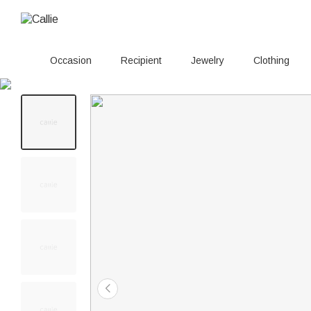
Occasion
Recipient
Jewelry
Clothing