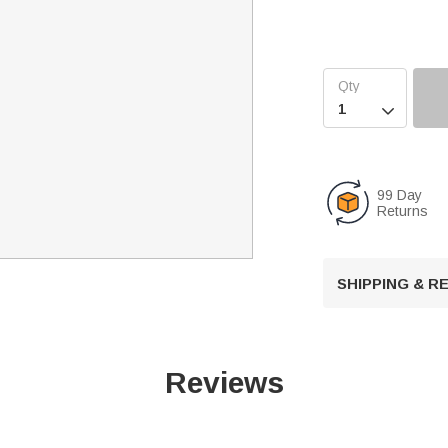

99 Day
Returns
SHIPPING & 
Reviews