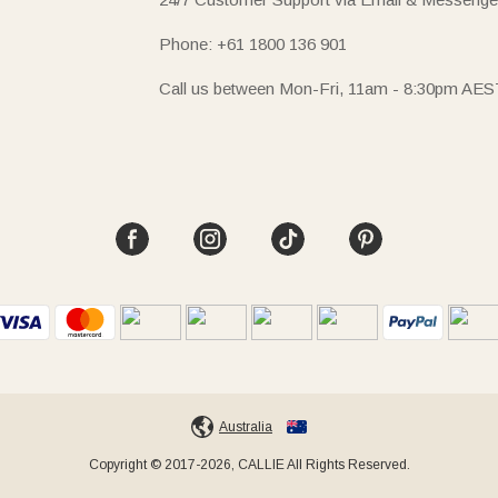
Phone: +61 1800 136 901
Call us between Mon-Fri, 11am - 8:30pm AES
Australia
Copyright © 2017-2026, CALLIE All Rights Reserved.