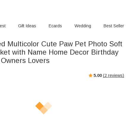
rest
Gift Ideas
Ecards
Wedding
Best Seller
ed Multicolor Cute Paw Pet Photo Soft
ket with Name Home Decor Birthday
t Owners Lovers
5.00
(
2
reviews)