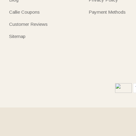
Callie Coupons
Payment Methods
Customer Reviews
Sitemap