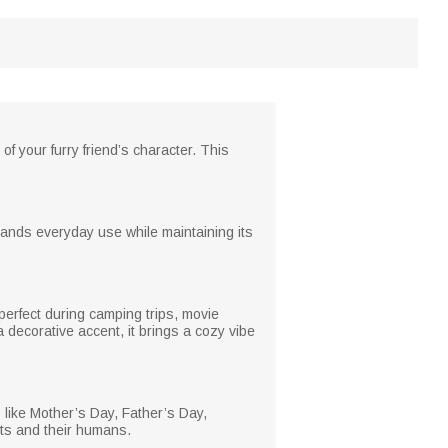
f your furry friend’s character. This
stands everyday use while maintaining its
 perfect during camping trips, movie
a decorative accent, it brings a cozy vibe
s like Mother’s Day, Father’s Day,
ets and their humans.