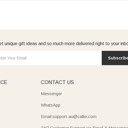
t unique gift ideas and so much more delivered right to your inb
Subscrib
ICE
CONTACT US
Messenger
WhatsApp
Email:support-au@callie.com
24/7 Customer Support via Email & Messenge