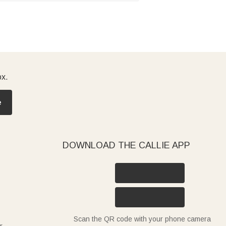
ox.
e
DOWNLOAD THE CALLIE APP
Scan the QR code with your phone camera
r