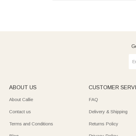
Ge
ABOUT US
CUSTOMER SERV
About Callie
FAQ
Contact us
Delivery & Shipping
Terms and Conditions
Returns Policy
Blog
Privacy Policy