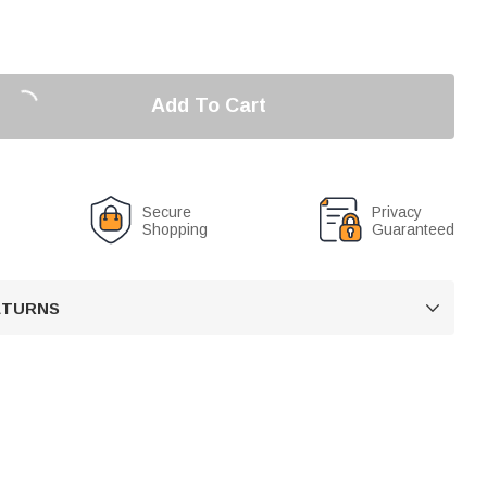
Add To Cart
Secure
Privacy
Shopping
Guaranteed
RETURNS
