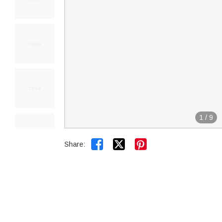
1
/
9


Share: