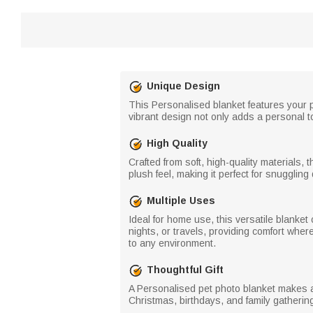
Unique Design
This Personalised blanket features your pe
vibrant design not only adds a personal 
High Quality
Crafted from soft, high-quality materials,
plush feel, making it perfect for snuggli
Multiple Uses
Ideal for home use, this versatile blanket
nights, or travels, providing comfort wher
to any environment.
Thoughtful Gift
A Personalised pet photo blanket makes a t
Christmas, birthdays, and family gatheri