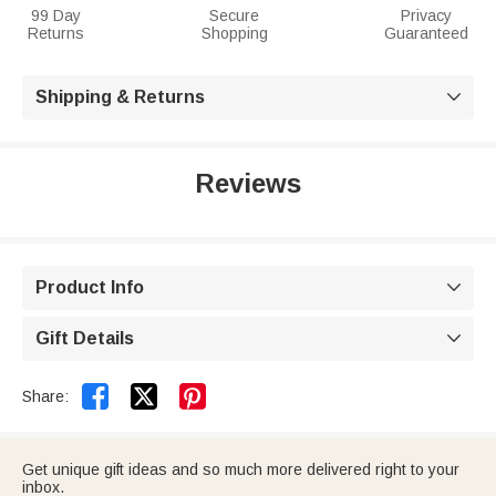
99 Day
Secure
Privacy
Returns
Shopping
Guaranteed
Shipping & Returns

Reviews
Product Info

Gift Details



Share:
Get unique gift ideas and so much more delivered right to your
inbox.