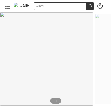


Winter
1
/
11