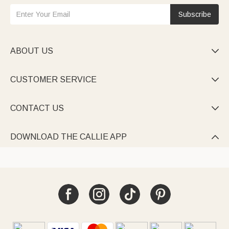
Subscribe
ABOUT US

CUSTOMER SERVICE

CONTACT US

DOWNLOAD THE CALLIE APP
