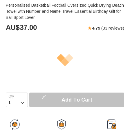
Personalised Basketball Football Oversized Quick Drying Beach
Towel with Number and Name Travel Essential Birthday Gift for
Ball Sport Lover
AU$
37.00
4.79
(
33
reviews)
Add To Cart
