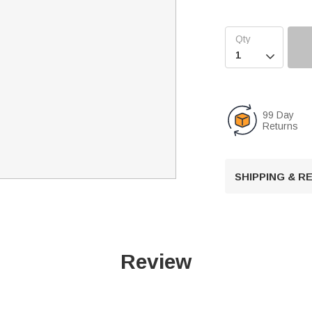

99 Day
Returns
SHIPPING & 
Review