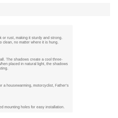
 or rust, making it sturdy and strong.
o clean, no matter where it is hung.
wall. The shadows create a cool three-
 When placed in natural light, the shadows
ting.
t for a housewarming, motorcyclist, Father's
ed mounting holes for easy installation.