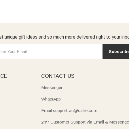
t unique gift ideas and so much more delivered right to your inb
Subscrib
ICE
CONTACT US
Messenger
WhatsApp
Email:support-au@callie.com
24/7 Customer Support via Email & Messenge