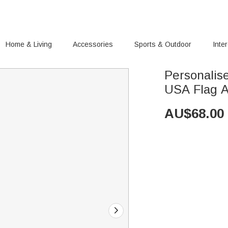
Home & Living
Accessories
Sports & Outdoor
Inte
Personalise
USA Flag Ar
AU$
68.00