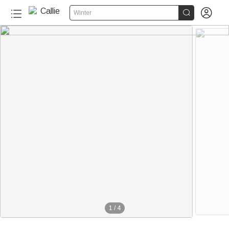


Winter
1
/
4