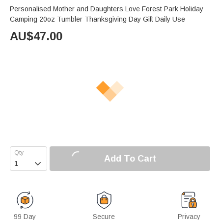
Personalised Mother and Daughters Love Forest Park Holiday
Camping 20oz Tumbler Thanksgiving Day Gift Daily Use
AU$
47.00
Add To Cart

99 Day
Secure
Privacy