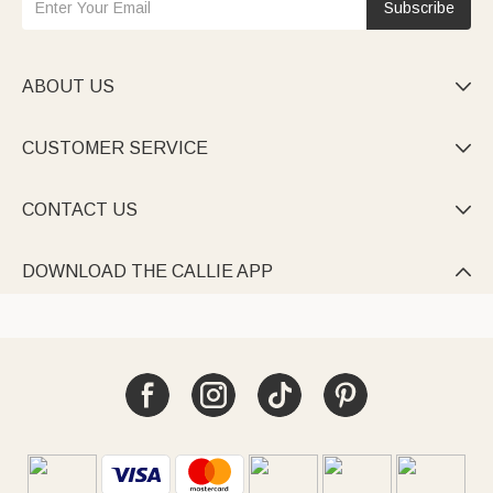
Subscribe
ABOUT US

CUSTOMER SERVICE

CONTACT US

DOWNLOAD THE CALLIE APP
