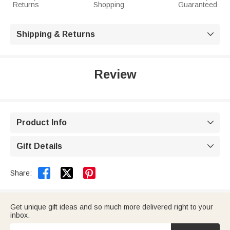
Returns
Shopping
Guaranteed
Shipping & Returns

Review
Product Info

Gift Details



Share:
Get unique gift ideas and so much more delivered right to your
inbox.