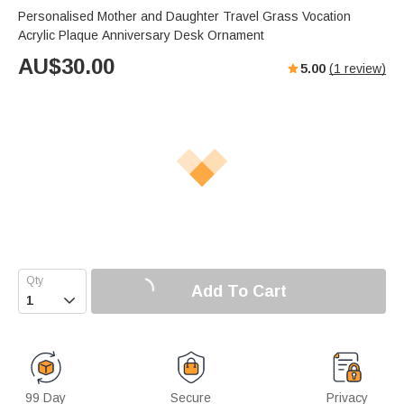
Personalised Mother and Daughter Travel Grass Vocation
Acrylic Plaque Anniversary Desk Ornament
AU$
30.00
5.00
(
1
review)
Add To Cart

99 Day
Secure
Privacy