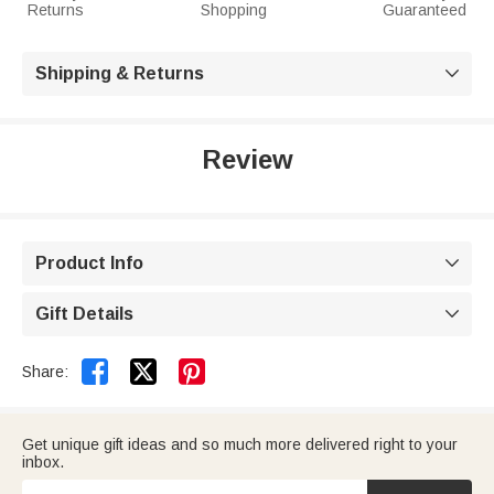
Returns
Shopping
Guaranteed
Shipping & Returns

Review
Product Info

Gift Details



Share:
Get unique gift ideas and so much more delivered right to your
inbox.