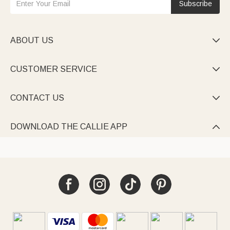
Subscribe
ABOUT US

CUSTOMER SERVICE

CONTACT US

DOWNLOAD THE CALLIE APP
