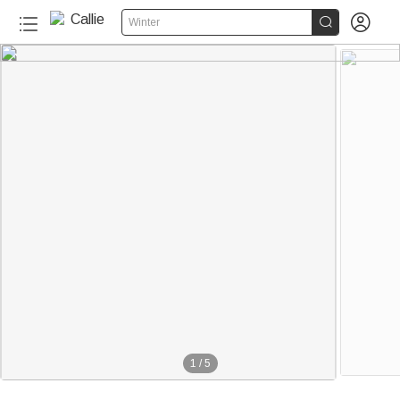


Winter
1
/
5