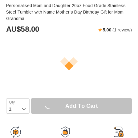
Personalised Mom and Daughter 20oz Food Grade Stainless
Steel Tumbler with Name Mother's Day Birthday Gift for Mom
Grandma
AU$
58.00
5.00
(
1
review)
Add To Cart
