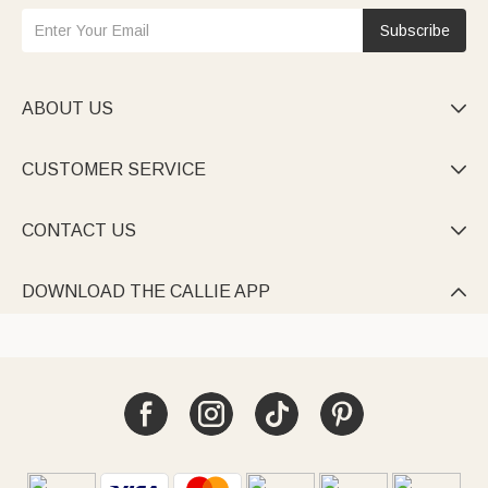
Subscribe
ABOUT US

CUSTOMER SERVICE

CONTACT US

DOWNLOAD THE CALLIE APP
