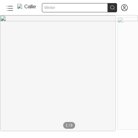


Winter
1
/
6