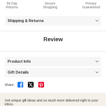
99 Day
Secure
Privacy
Returns
Shopping
Guaranteed
Shipping & Returns

Review
Product Info

Gift Details



Share:
Get unique gift ideas and so much more delivered right to your
inbox.