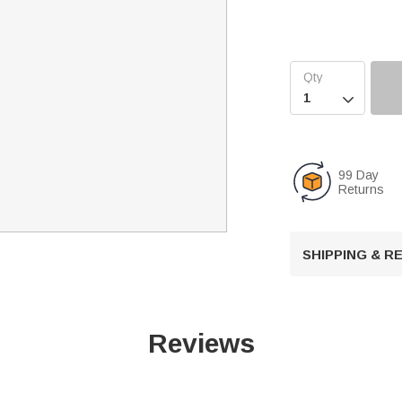

99 Day
Returns
SHIPPING & 
Reviews