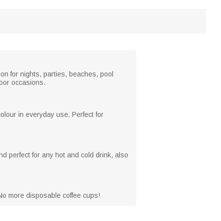
ion for nights, parties, beaches, pool
door occasions.
lour in everyday use. Perfect for
d perfect for any hot and cold drink, also
 No more disposable coffee cups!