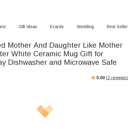
rest
Gift Ideas
Ecards
Wedding
Best Seller
ed Mother And Daughter Like Mother
ter White Ceramic Mug Gift for
ay Dishwasher and Microwave Safe
5.00
(
2
reviews)