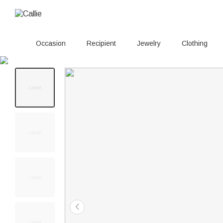
Occasion
Recipient
Jewelry
Clothing