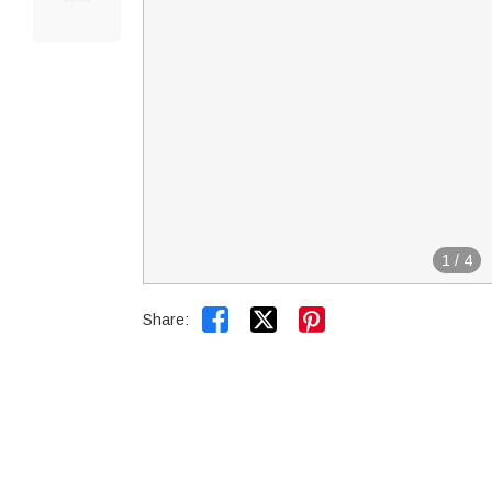
1
/
4


Share: