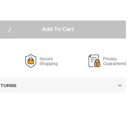
Add To Cart
Secure
Privacy
Shopping
Guaranteed
RETURNS
