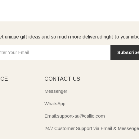
t unique gift ideas and so much more delivered right to your inb
Subscrib
ICE
CONTACT US
Messenger
WhatsApp
Email:support-au@callie.com
24/7 Customer Support via Email & Messenge