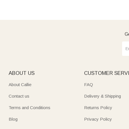
Ge
ABOUT US
CUSTOMER SERV
About Callie
FAQ
Contact us
Delivery & Shipping
Terms and Conditions
Returns Policy
Blog
Privacy Policy