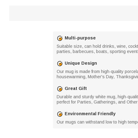
Multi-purpose
Suitable size, can hold drinks, wine, cockt
parties, barbecues, boats, sporting event
Unique Design
Our mug is made from high-quality porcela
housewarming, Mother's Day, Thanksgivi
Great Gift
Durable and sturdy white mug, high-quality
perfect for Parties, Gatherings, and Oth
Environmental Friendly
Our mugs can withstand low to high temper