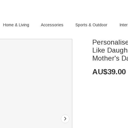
Home & Living
Accessories
Sports & Outdoor
Inte
Personalis
Like Daugh
Mother's D
AU$
39.00