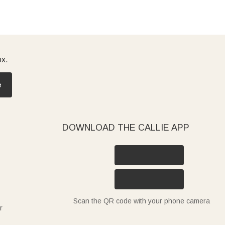
ox.
e
DOWNLOAD THE CALLIE APP
Scan the QR code with your phone camera
r