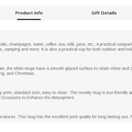
Product Info
Gift Details
ails, champagne, water, coffee, tea, milk, juice, etc.; A practical compan
s, camping and more; It is also a practical cup for both outdoor and in
in, the white mugs have a smooth glazed surface to retain shine and co
ng, and Christmas.
 print, standard size, easy to clean. The novelty mug is eco-friendly an
er Occasions to Enhance the Atmosphere.
atures. This mug has the excellent print quality for long-lasting use.