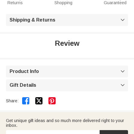
Returns
Shopping
Guaranteed
Shipping & Returns

Review
Product Info

Gift Details



Share:
Get unique gift ideas and so much more delivered right to your
inbox.