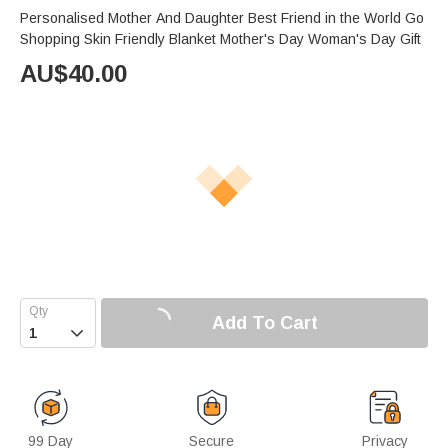
Personalised Mother And Daughter Best Friend in the World Go
Shopping Skin Friendly Blanket Mother's Day Woman's Day Gift
AU$
40.00
Add To Cart

99 Day
Secure
Privacy