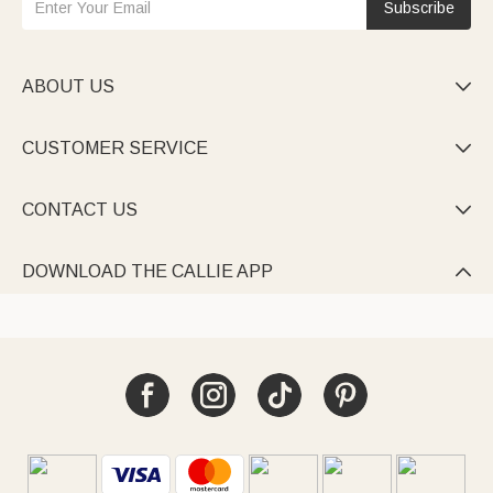
Subscribe
ABOUT US

CUSTOMER SERVICE

CONTACT US

DOWNLOAD THE CALLIE APP
