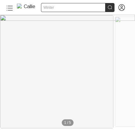


Winter
1
/
5