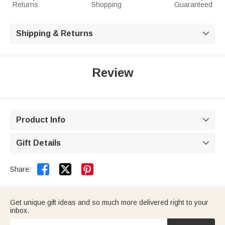
Returns
Shopping
Guaranteed
Shipping & Returns

Review
Product Info

Gift Details



Share:
Get unique gift ideas and so much more delivered right to your
inbox.