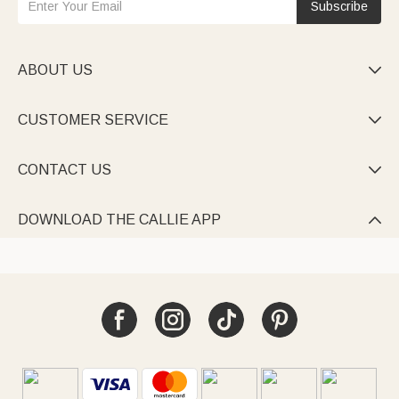
Subscribe
ABOUT US

CUSTOMER SERVICE

CONTACT US

DOWNLOAD THE CALLIE APP
