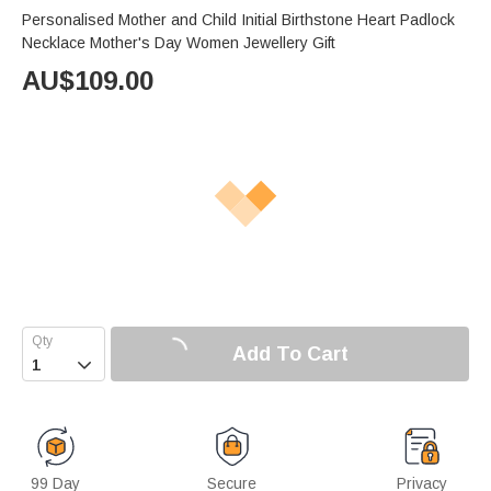
Personalised Mother and Child Initial Birthstone Heart Padlock
Necklace Mother's Day Women Jewellery Gift
AU$
109.00
Add To Cart

99 Day
Secure
Privacy