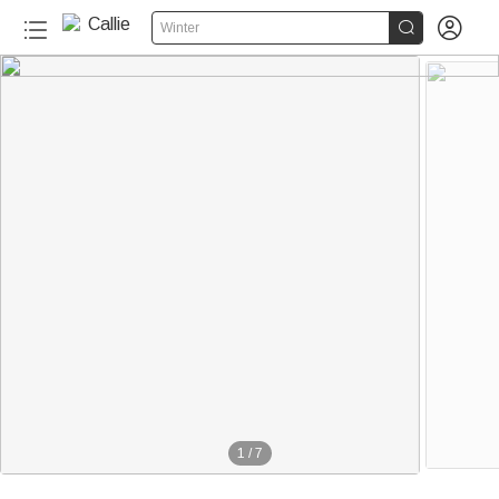


Winter
1
/
7