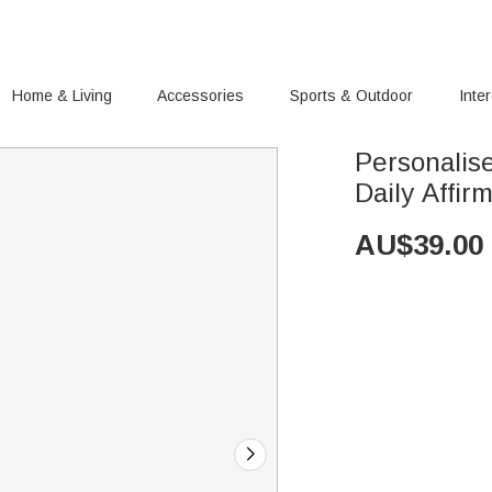
Home & Living
Accessories
Sports & Outdoor
Inte
Personalis
Daily Affi
AU$
39.00