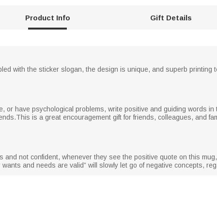
Product Info
Gift Details
d with the sticker slogan, the design is unique, and superb printing 
, or have psychological problems, write positive and guiding words in t
ends.This is a great encouragement gift for friends, colleagues, and f
s and not confident, whenever they see the positive quote on this mug
wants and needs are valid” will slowly let go of negative concepts, regai