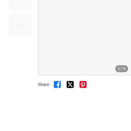
1
/
5


Share: