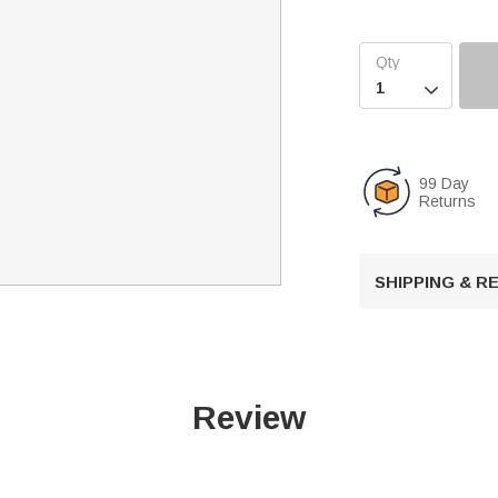

99 Day
Returns
SHIPPING & 
Review