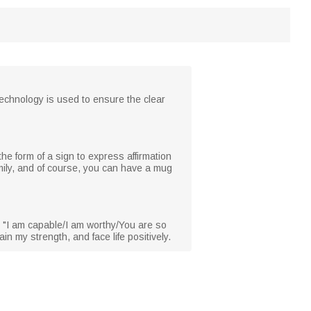
technology is used to ensure the clear
he form of a sign to express affirmation
amily, and of course, you can have a mug
, "I am capable/I am worthy/You are so
n my strength, and face life positively.