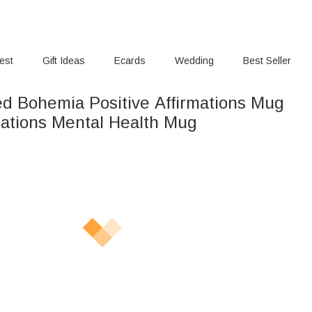
rest
Gift Ideas
Ecards
Wedding
Best Seller
ed Bohemia Positive Affirmations Mug
rmations Mental Health Mug