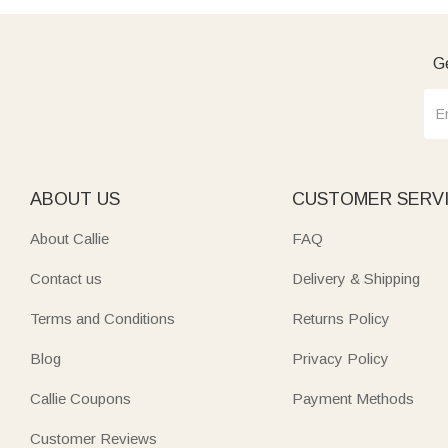
Ge
ABOUT US
CUSTOMER SERV
About Callie
FAQ
Contact us
Delivery & Shipping
Terms and Conditions
Returns Policy
Blog
Privacy Policy
Callie Coupons
Payment Methods
Customer Reviews