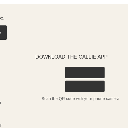
ox.
e
DOWNLOAD THE CALLIE APP
Scan the QR code with your phone camera
r
T