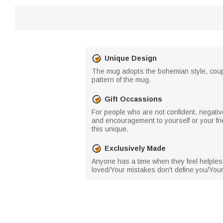
Unique Design
The mug adopts the bohemian style, couple
pattern of the mug.
Gift Occassions
For people who are not confident, negative
and encouragement to yourself or your fri
this unique.
Exclusively Made
Anyone has a time when they feel helples
loved/Your mistakes don't define you/Your 