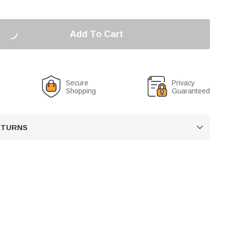
Add To Cart
Secure
Privacy
Shopping
Guaranteed
RETURNS
