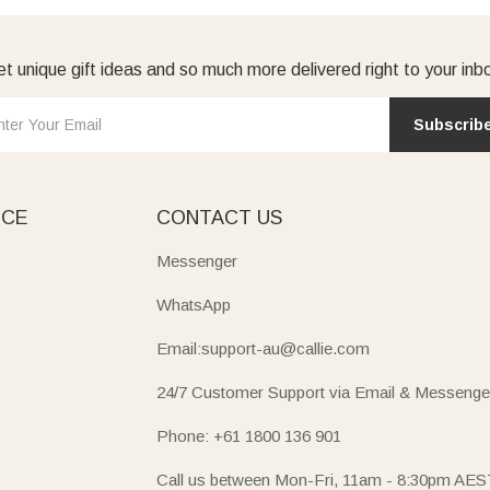
t unique gift ideas and so much more delivered right to your inb
Subscrib
ICE
CONTACT US
Messenger
WhatsApp
Email:support-au@callie.com
24/7 Customer Support via Email & Messenge
Phone: +61 1800 136 901
Call us between Mon-Fri, 11am - 8:30pm AES