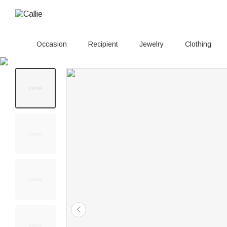
Occasion
Recipient
Jewelry
Clothing