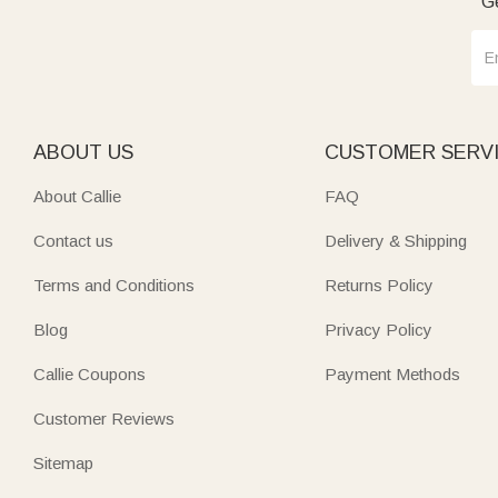
Ge
ABOUT US
CUSTOMER SERV
About Callie
FAQ
Contact us
Delivery & Shipping
Terms and Conditions
Returns Policy
Blog
Privacy Policy
Callie Coupons
Payment Methods
Customer Reviews
Sitemap