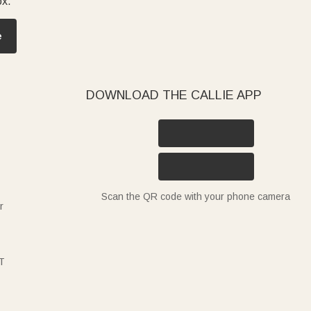
ox.
e
DOWNLOAD THE CALLIE APP
Scan the QR code with your phone camera
r
T