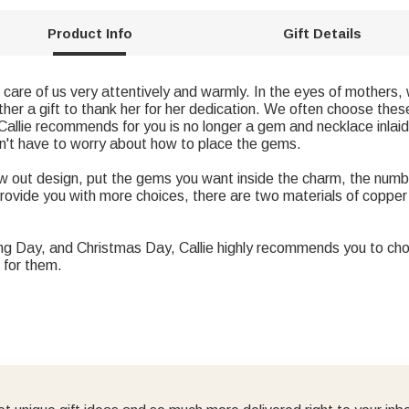
Product Info
Gift Details
care of us very attentively and warmly. In the eyes of mothers, 
er a gift to thank her for her dedication. We often choose these 
Callie recommends for you is no longer a gem and necklace inlaid
on't have to worry about how to place the gems.
 out design, put the gems you want inside the charm, the num
provide you with more choices, there are two materials of copper 
ing Day, and Christmas Day, Callie highly recommends you to ch
 for them.