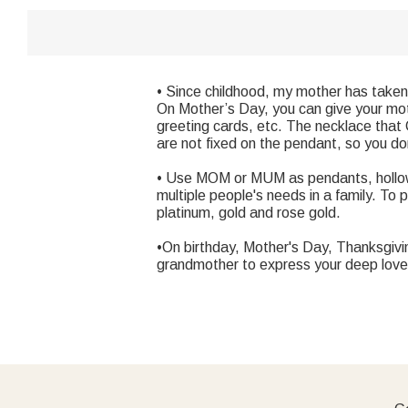
• Since childhood, my mother has taken 
On Mother’s Day, you can give your moth
greeting cards, etc. The necklace that 
are not fixed on the pendant, so you d
• Use MOM or MUM as pendants, hollow
multiple people's needs in a family. To 
platinum, gold and rose gold.
•On birthday, Mother's Day, Thanksgiv
grandmother to express your deep love