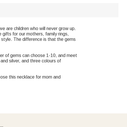
we are children who will never grow up.
gifts for our mothers, family rings,
 style. The difference is that the gems
ber of gems can choose 1-10, and meet
and silver, and three colours of
oose this necklace for mom and