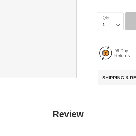

99 Day
Returns
SHIPPING & 
Review