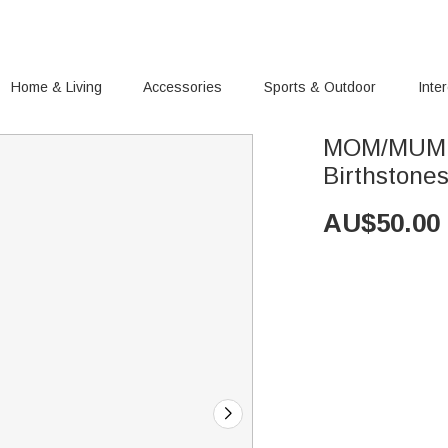
Home & Living
Accessories
Sports & Outdoor
Inte
MOM/MUM B
Birthstone
AU$
50.00