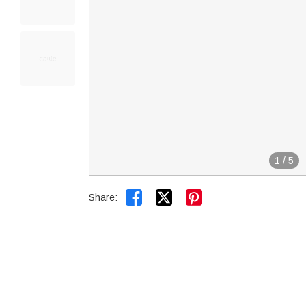
1
/
5


Share: