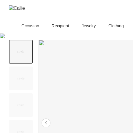
Occasion
Recipient
Jewelry
Clothing