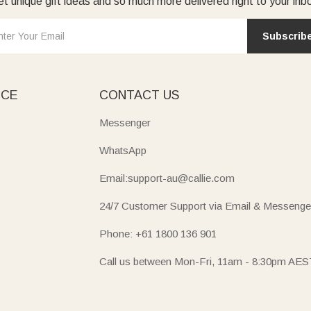
t unique gift ideas and so much more delivered right to your inb
Subscrib
ICE
CONTACT US
Messenger
WhatsApp
Email:support-au@callie.com
24/7 Customer Support via Email & Messenge
Phone: +61 1800 136 901
Call us between Mon-Fri, 11am - 8:30pm AES