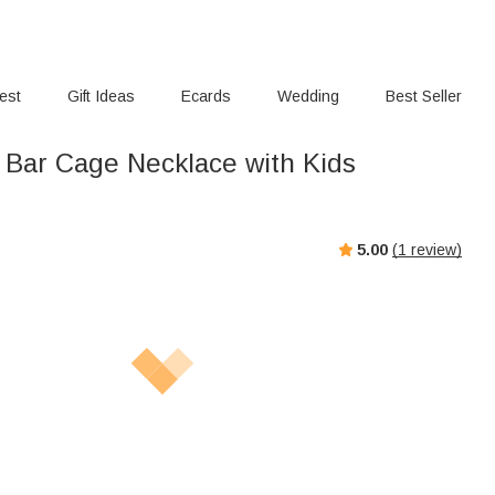
rest
Gift Ideas
Ecards
Wedding
Best Seller
ar Cage Necklace with Kids
s
5.00
(
1
review)