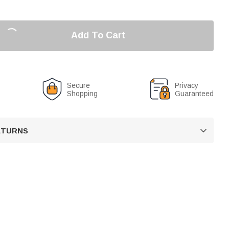
Add To Cart
Secure
Privacy
Shopping
Guaranteed
RETURNS
