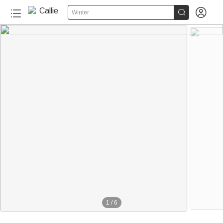


Winter
1
/
6