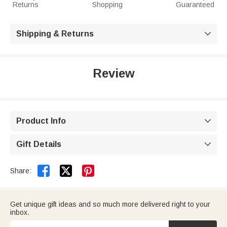
Returns
Shopping
Guaranteed
Shipping & Returns

Review
Product Info

Gift Details



Share:
Get unique gift ideas and so much more delivered right to your
inbox.