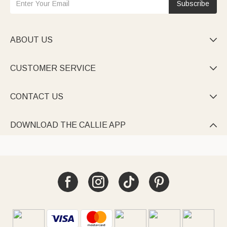
Subscribe
ABOUT US

CUSTOMER SERVICE

CONTACT US

DOWNLOAD THE CALLIE APP
