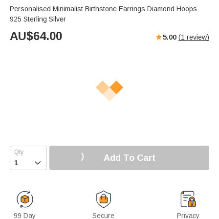
Personalised Minimalist Birthstone Earrings Diamond Hoops
925 Sterling Silver
AU$
64.00
5.00
(
1
review)
Add To Cart

99 Day
Secure
Privacy