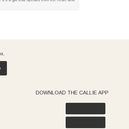
ox.
e
DOWNLOAD THE CALLIE APP