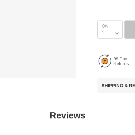

99 Day
Returns
SHIPPING & 
Reviews