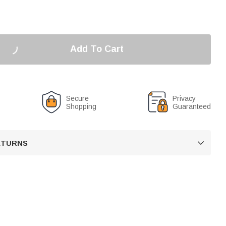
Add To Cart
Secure
Privacy
Shopping
Guaranteed
RETURNS
