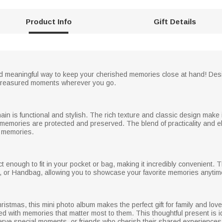
Product Info
Gift Details
 meaningful way to keep your cherished memories close at hand! Desig
st treasured moments wherever you go.
in is functional and stylish. The rich texture and classic design make
ur memories are protected and preserved. The blend of practicality and 
f memories.
 enough to fit in your pocket or bag, making it incredibly convenient. T
, or Handbag, allowing you to showcase your favorite memories anyti
hristmas, this mini photo album makes the perfect gift for family and lov
lled with memories that matter most to them. This thoughtful present is i
erve special moments, or friends who cherish their shared experiences. 