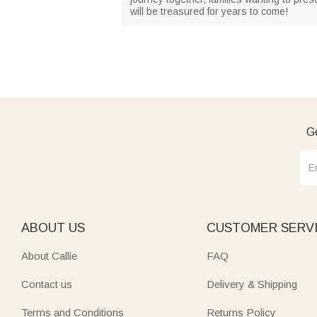
will be treasured for years to come!
Ge
ABOUT US
CUSTOMER SERV
About Callie
FAQ
Contact us
Delivery & Shipping
Terms and Conditions
Returns Policy