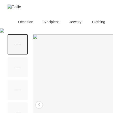
Occasion
Recipient
Jewelry
Clothing
100+