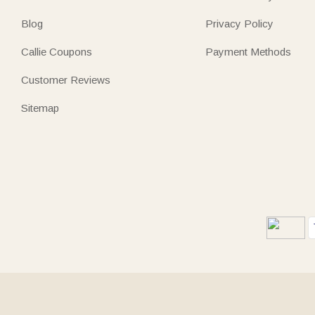
Blog
Privacy Policy
Callie Coupons
Payment Methods
Customer Reviews
Sitemap