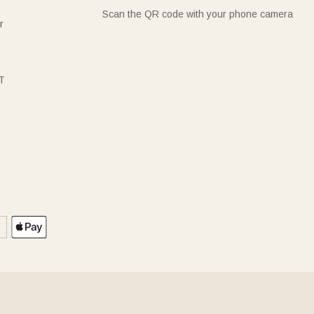
Scan the QR code with your phone camera
r
T