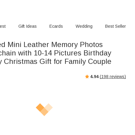
rest
Gift Ideas
Ecards
Wedding
Best Seller
ed Mini Leather Memory Photos
hain with 10-14 Pictures Birthday
 Christmas Gift for Family Couple
4.94
(
198
reviews)