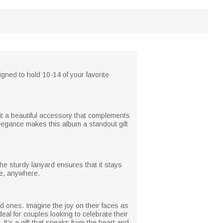
ned to hold 10-14 of your favorite
 it a beautiful accessory that complements
elegance makes this album a standout gift
he sturdy lanyard ensures that it stays
me, anywhere.
ed ones. Imagine the joy on their faces as
deal for couples looking to celebrate their
It’s a gift that speaks from the heart and