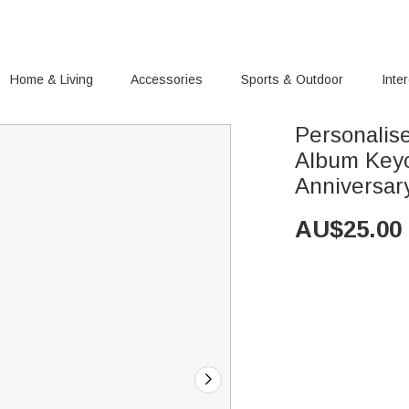
Home & Living
Accessories
Sports & Outdoor
Inte
Personalis
Album Keyc
Anniversary
AU$
25.00