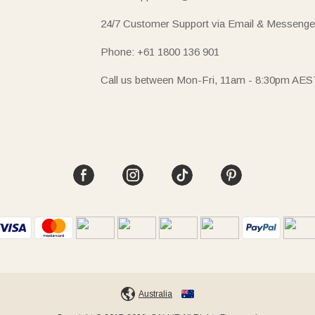
24/7 Customer Support via Email & Messenge
Phone: +61 1800 136 901
Call us between Mon-Fri, 11am - 8:30pm AES
Australia