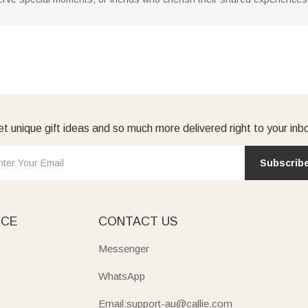
t unique gift ideas and so much more delivered right to your inb
Subscrib
ICE
CONTACT US
Messenger
WhatsApp
Email:support-au@callie.com