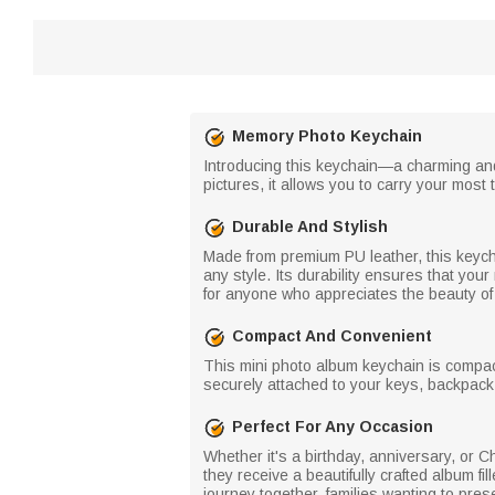
Memory Photo Keychain
Introducing this keychain—a charming and
pictures, it allows you to carry your mo
Durable And Stylish
Made from premium PU leather, this keycha
any style. Its durability ensures that yo
for anyone who appreciates the beauty o
Compact And Convenient
This mini photo album keychain is compact
securely attached to your keys, backpack
Perfect For Any Occasion
Whether it's a birthday, anniversary, or C
they receive a beautifully crafted album fi
journey together, families wanting to pres