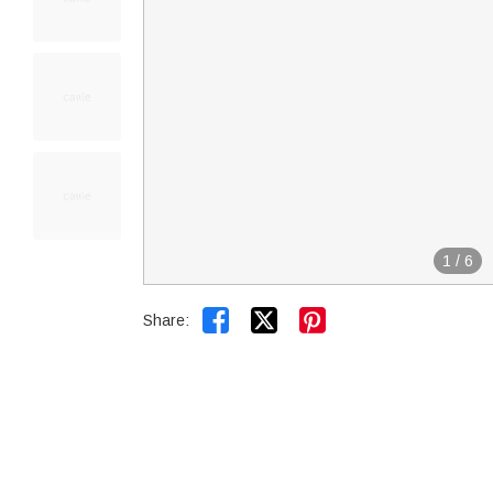
1
/
6


Share: