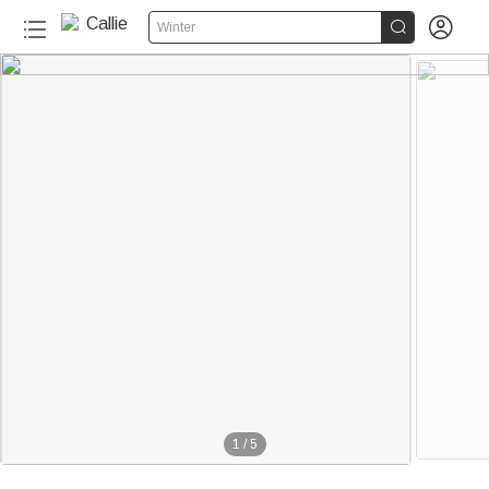


Winter
1
/
5