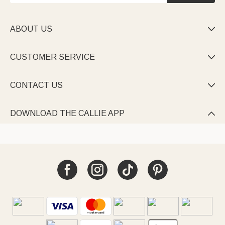
ABOUT US

CUSTOMER SERVICE

CONTACT US

DOWNLOAD THE CALLIE APP
