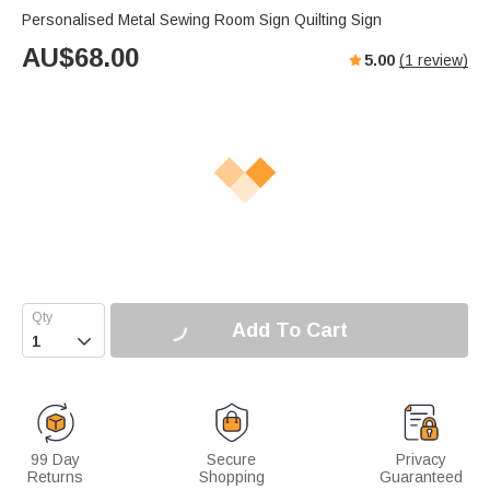
Personalised Metal Sewing Room Sign Quilting Sign
AU$
68.00
5.00
(
1
review)
Add To Cart

99 Day
Secure
Privacy
Returns
Shopping
Guaranteed