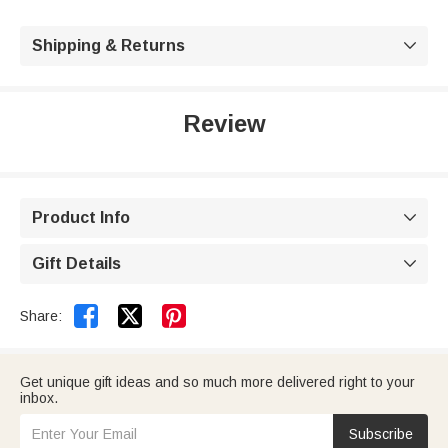
Shipping & Returns

Review
Product Info

Gift Details



Share:
Get unique gift ideas and so much more delivered right to your
inbox.
Subscribe