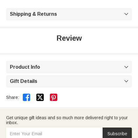
Shipping & Returns

Review
Product Info

Gift Details



Share:
Get unique gift ideas and so much more delivered right to your
inbox.
Subscribe