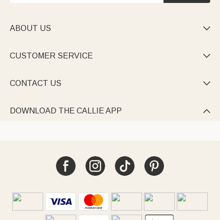
ABOUT US

CUSTOMER SERVICE

CONTACT US

DOWNLOAD THE CALLIE APP
