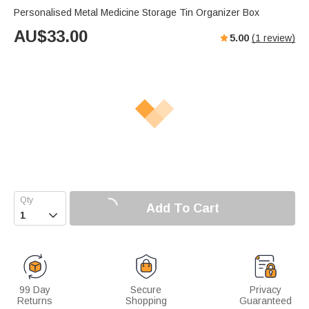
Personalised Metal Medicine Storage Tin Organizer Box
AU$
33.00
5.00
(
1
review)
Add To Cart

99 Day
Secure
Privacy
Returns
Shopping
Guaranteed