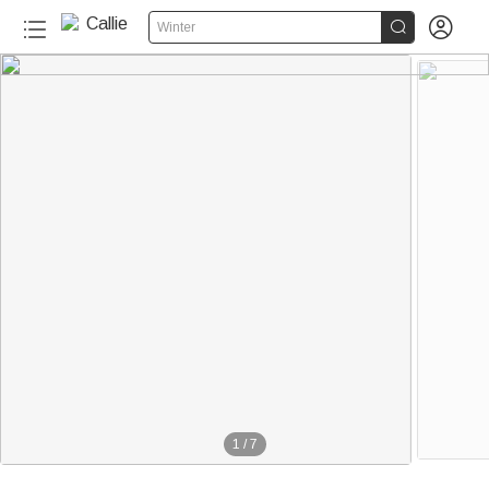


Winter
1
/
7