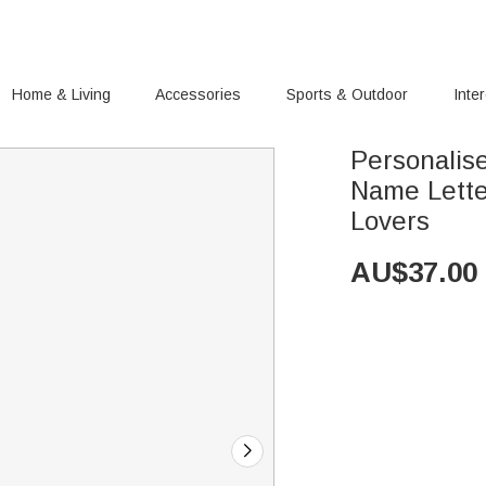
Home & Living
Accessories
Sports & Outdoor
Inte
Personalis
Name Letter
Lovers
AU$
37.00