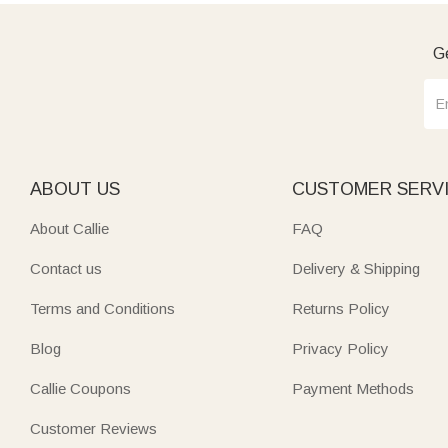
Ge
ABOUT US
CUSTOMER SERV
About Callie
FAQ
Contact us
Delivery & Shipping
Terms and Conditions
Returns Policy
Blog
Privacy Policy
Callie Coupons
Payment Methods
Customer Reviews