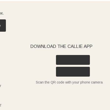
ox.
e
DOWNLOAD THE CALLIE APP
Scan the QR code with your phone camera
r
T