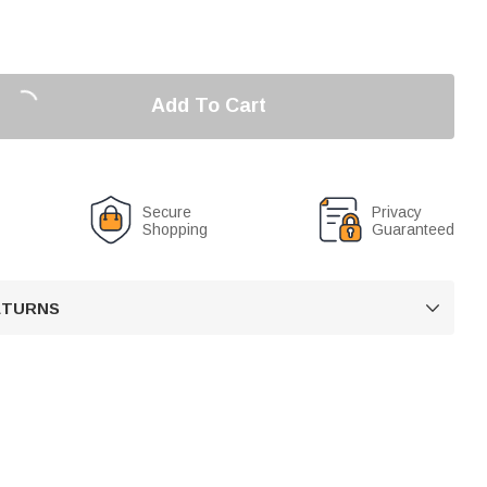
Add To Cart
Secure
Privacy
Shopping
Guaranteed
RETURNS
