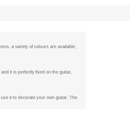
ss, a variety of colours are available,
nd it is perfectly fixed on the guitar,
o use it to decorate your own guitar. The