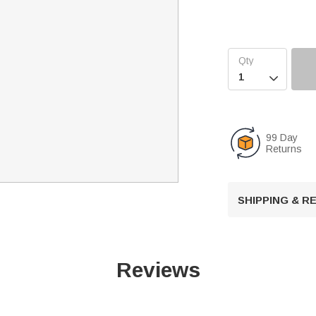

99 Day
Returns
SHIPPING & 
Reviews