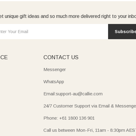
t unique gift ideas and so much more delivered right to your inb
Subscrib
ICE
CONTACT US
Messenger
WhatsApp
Email:support-au@callie.com
24/7 Customer Support via Email & Messenge
Phone: +61 1800 136 901
Call us between Mon-Fri, 11am - 8:30pm AES