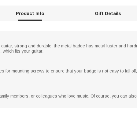
Product Info
Gift Details
uitar, strong and durable, the metal badge has metal luster and hardne
, which fits your guitar.
s for mounting screws to ensure that your badge is not easy to fall off, a
rs, family members, or colleagues who love music. Of course, you can als