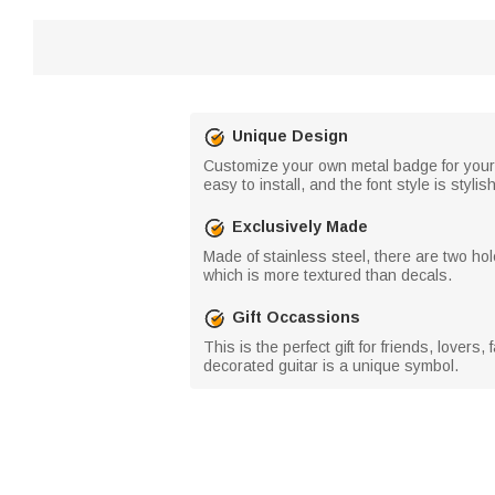
Unique Design
Customize your own metal badge for your g
easy to install, and the font style is stylish
Exclusively Made
Made of stainless steel, there are two hole
which is more textured than decals.
Gift Occassions
This is the perfect gift for friends, love
decorated guitar is a unique symbol.