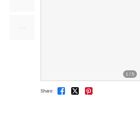
1
/
5


Share: