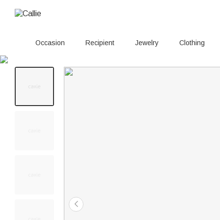
Occasion
Recipient
Jewelry
Clothing