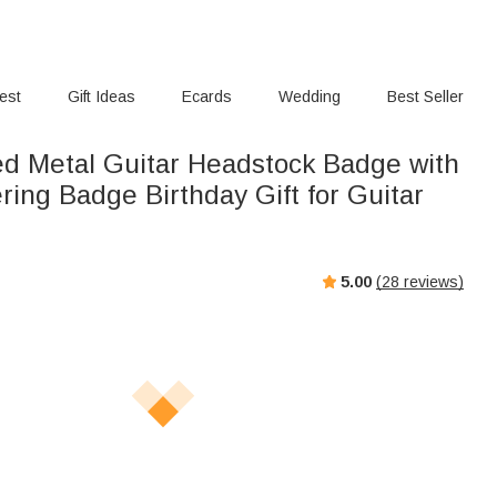
rest
Gift Ideas
Ecards
Wedding
Best Seller
ed Metal Guitar Headstock Badge with
ing Badge Birthday Gift for Guitar
5.00
(
28
reviews)