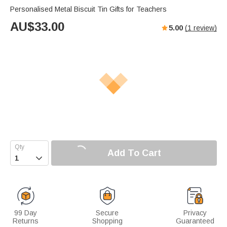
Personalised Metal Biscuit Tin Gifts for Teachers
AU$
33.00
5.00
(
1
review)
Add To Cart

99 Day
Secure
Privacy
Returns
Shopping
Guaranteed