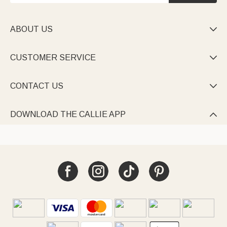
ABOUT US

CUSTOMER SERVICE

CONTACT US

DOWNLOAD THE CALLIE APP
