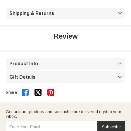
Shipping & Returns

Review
Product Info

Gift Details



Share:
Get unique gift ideas and so much more delivered right to your
inbox.
Subscribe