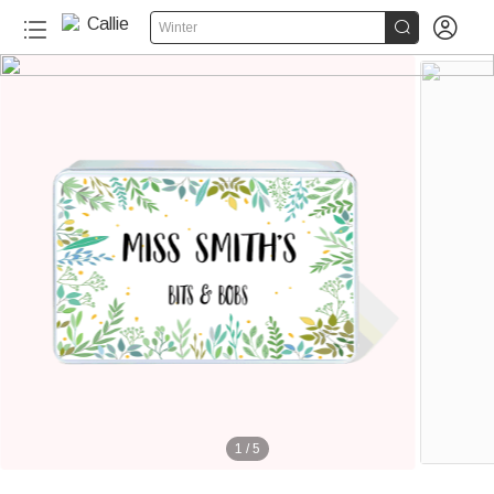


Winter
1
/
5