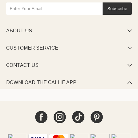
Subscribe
ABOUT US

CUSTOMER SERVICE

CONTACT US

DOWNLOAD THE CALLIE APP
