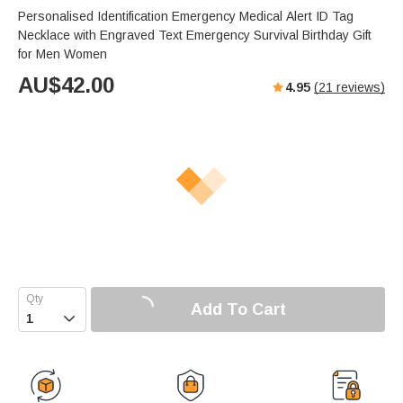
Personalised Identification Emergency Medical Alert ID Tag
Necklace with Engraved Text Emergency Survival Birthday Gift
for Men Women
AU$
42.00
4.95
(
21
reviews)
Add To Cart
