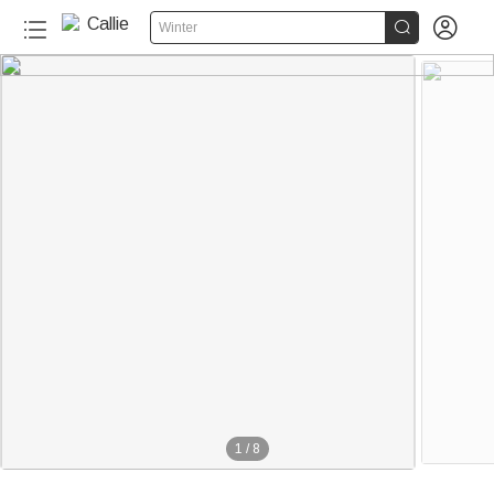


Winter
1
/
8