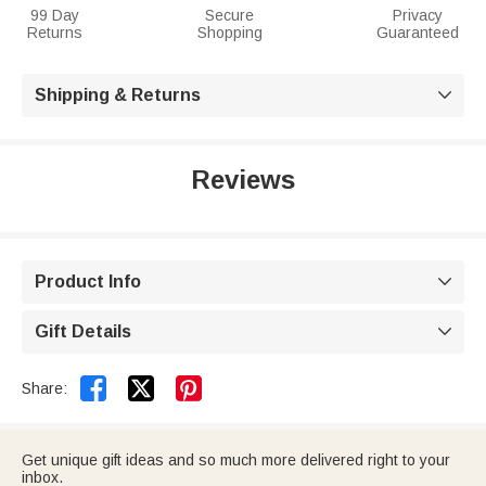
99 Day
Secure
Privacy
Returns
Shopping
Guaranteed
Shipping & Returns

Reviews
Product Info

Gift Details



Share:
Get unique gift ideas and so much more delivered right to your
inbox.