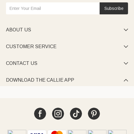
Subscribe
ABOUT US

CUSTOMER SERVICE

CONTACT US

DOWNLOAD THE CALLIE APP
