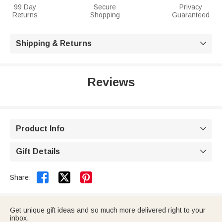
99 Day
Secure
Privacy
Returns
Shopping
Guaranteed
Shipping & Returns

Reviews
Product Info

Gift Details



Share:
Get unique gift ideas and so much more delivered right to your
inbox.