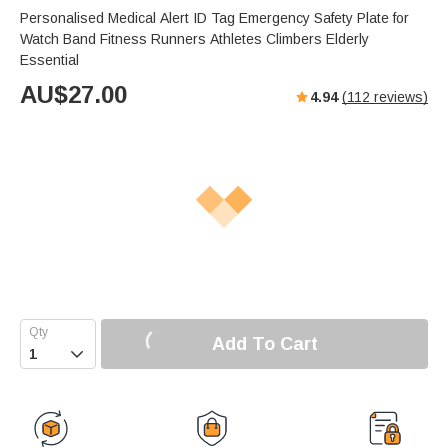
Personalised Medical Alert ID Tag Emergency Safety Plate for
Watch Band Fitness Runners Athletes Climbers Elderly
Essential
AU$
27.00
4.94
(
112
reviews)
Add To Cart
