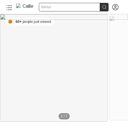


Winter
60+
people just viewed
1
/
7