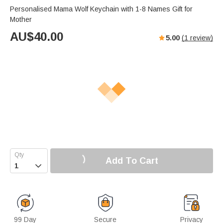
Personalised Mama Wolf Keychain with 1-8 Names Gift for
Mother
AU$
40.00
5.00
(
1
review)
Add To Cart

99 Day
Secure
Privacy