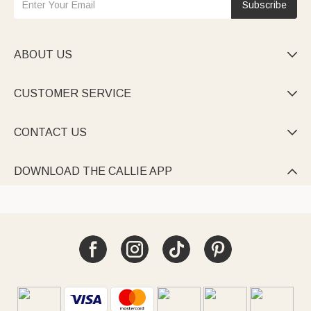
Subscribe
ABOUT US

CUSTOMER SERVICE

CONTACT US

DOWNLOAD THE CALLIE APP
