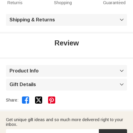
Returns
Shopping
Guaranteed
Shipping & Returns

Review
Product Info

Gift Details



Share:
Get unique gift ideas and so much more delivered right to your
inbox.