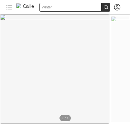


Winter
1
/
7