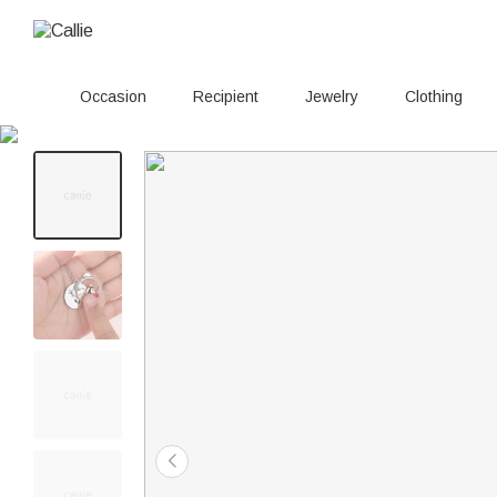
Occasion
Recipient
Jewelry
Clothing