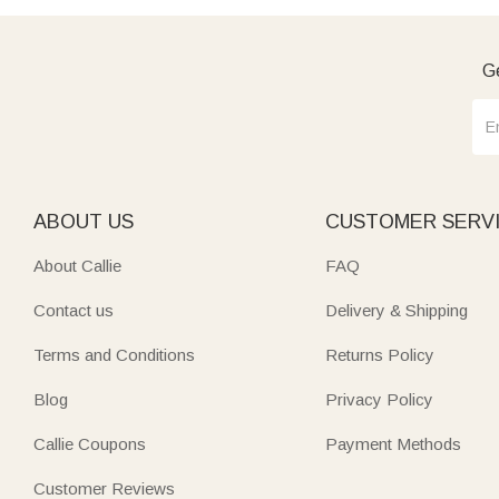
Ge
ABOUT US
CUSTOMER SERV
About Callie
FAQ
Contact us
Delivery & Shipping
Terms and Conditions
Returns Policy
Blog
Privacy Policy
Callie Coupons
Payment Methods
Customer Reviews