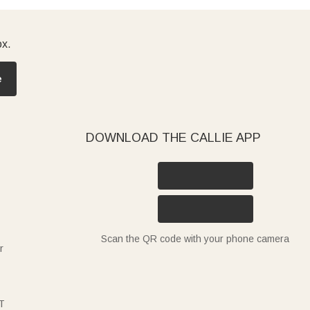
ox.
e
DOWNLOAD THE CALLIE APP
Scan the QR code with your phone camera
r
T