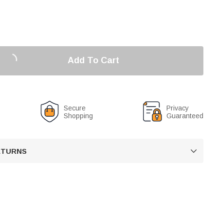
Add To Cart
Secure
Privacy
Shopping
Guaranteed
RETURNS
