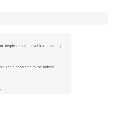
 Inspired by the lovable relationship of
tomizable according to the baby's
.