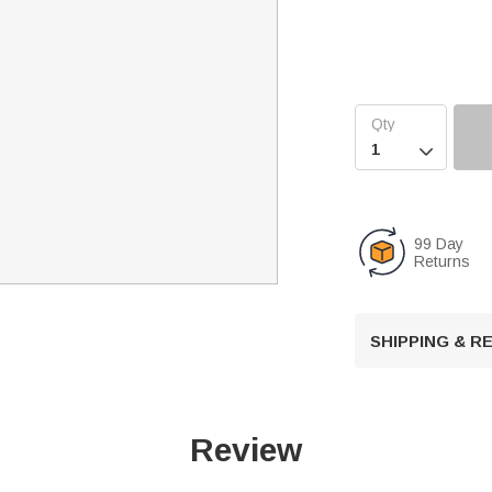

99 Day
Returns
SHIPPING & 
Review