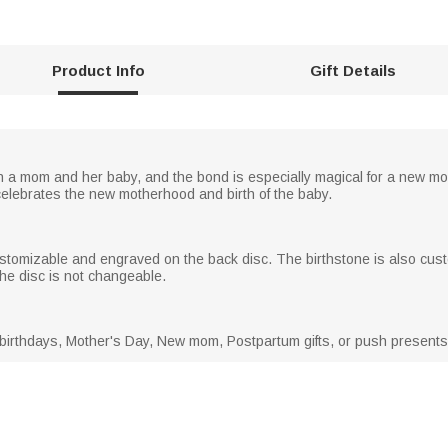
Product Info
Gift Details
 mom and her baby, and the bond is especially magical for a new mom.
elebrates the new motherhood and birth of the baby.
ustomizable and engraved on the back disc. The birthstone is also cus
 the disc is not changeable.
 birthdays, Mother's Day, New mom, Postpartum gifts, or push presents