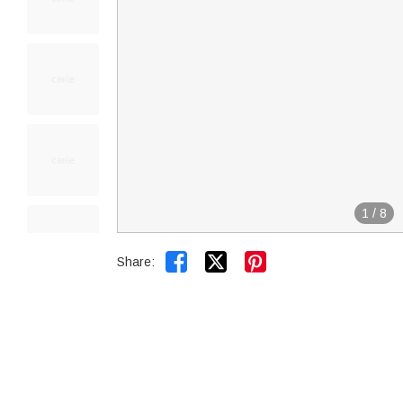
1
/
8


Share: