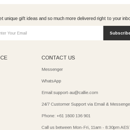
t unique gift ideas and so much more delivered right to your inb
Subscrib
ICE
CONTACT US
Messenger
WhatsApp
Email:support-au@callie.com
24/7 Customer Support via Email & Messenge
Phone: +61 1800 136 901
Call us between Mon-Fri, 11am - 8:30pm AES