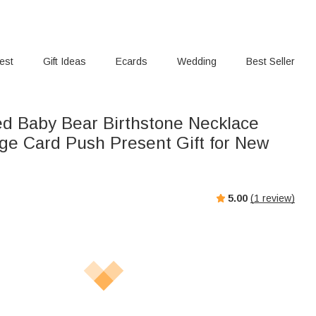
rest
Gift Ideas
Ecards
Wedding
Best Seller
ed Baby Bear Birthstone Necklace
ge Card Push Present Gift for New
5.00
(
1
review)