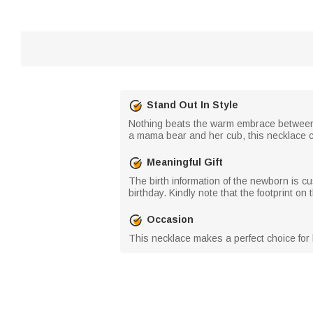
Stand Out In Style
Nothing beats the warm embrace between a
a mama bear and her cub, this necklace c
Meaningful Gift
The birth information of the newborn is c
birthday. Kindly note that the footprint on
Occasion
This necklace makes a perfect choice for