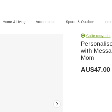
Home & Living
Accessories
Sports & Outdoor
Inte
Callie copyright
Personalis
with Messa
Mom
AU$
47.00