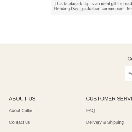
This bookmark clip is an ideal gift for re
Reading Day, graduation ceremonies, Tea
Ge
ABOUT US
CUSTOMER SERV
About Callie
FAQ
Contact us
Delivery & Shipping