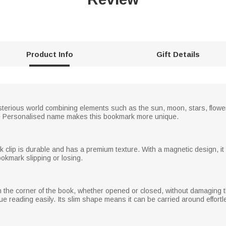
Product Info
Gift Details
erious world combining elements such as the sun, moon, stars, flower
 The Personalised name makes this bookmark more unique.
rk clip is durable and has a premium texture. With a magnetic design, 
okmark slipping or losing.
 the corner of the book, whether opened or closed, without damaging th
e reading easily. Its slim shape means it can be carried around effortl