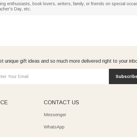
ading enthusiasts, book lovers, writers, family, or friends on special o
cher's Day, etc.
t unique gift ideas and so much more delivered right to your inb
Subscrib
ICE
CONTACT US
Messenger
WhatsApp