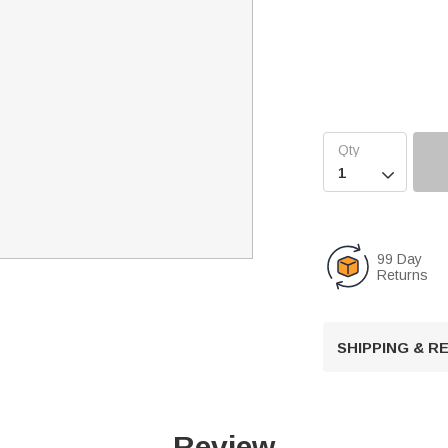

99 Day
Returns
SHIPPING & 
Review