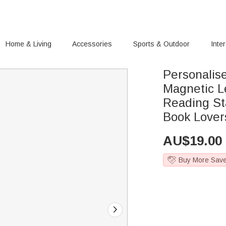
Home & Living
Accessories
Sports & Outdoor
Inte
Personalis
Magnetic L
Reading Sta
Book Lover
AU$
19.00
Buy More Sav