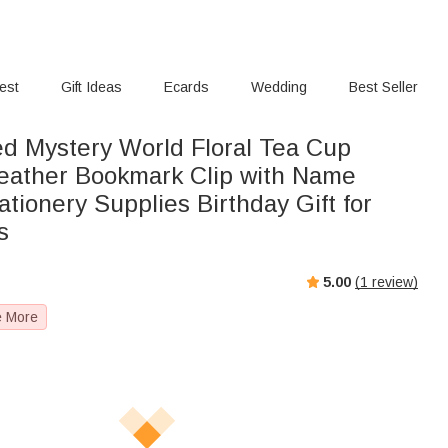
rest
Gift Ideas
Ecards
Wedding
Best Seller
ed Mystery World Floral Tea Cup
eather Bookmark Clip with Name
tionery Supplies Birthday Gift for
s
5.00
(
1
review)
e More