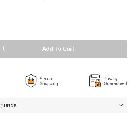
Add To Cart
Secure
Privacy
Shopping
Guaranteed
RETURNS
