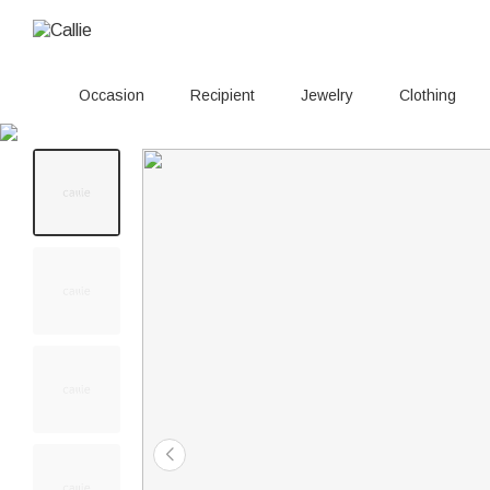
Occasion
Recipient
Jewelry
Clothing