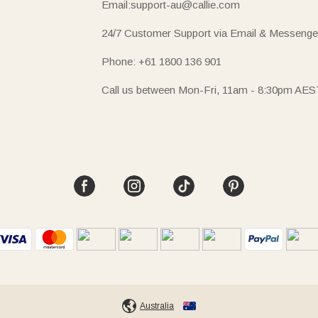
Email:support-au@callie.com
24/7 Customer Support via Email & Messenge
Phone: +61 1800 136 901
Call us between Mon-Fri, 11am - 8:30pm AES
Australia