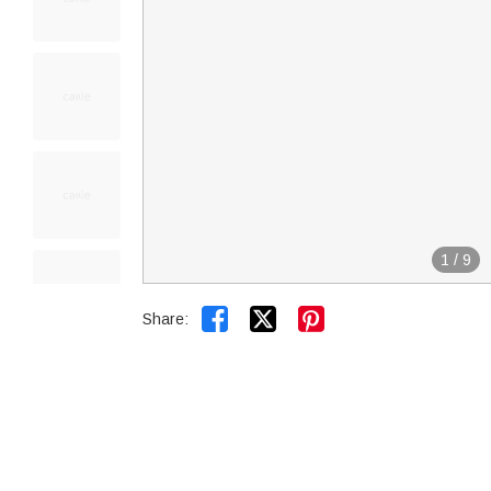
1
/
9


Share: