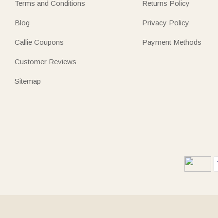
Terms and Conditions
Returns Policy
Blog
Privacy Policy
Callie Coupons
Payment Methods
Customer Reviews
Sitemap