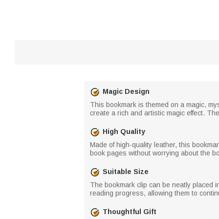
Magic Design
This bookmark is themed on a magic, myst
create a rich and artistic magic effect.
High Quality
Made of high-quality leather, this bookma
book pages without worrying about the bo
Suitable Size
The bookmark clip can be neatly placed in
reading progress, allowing them to continu
Thoughtful Gift