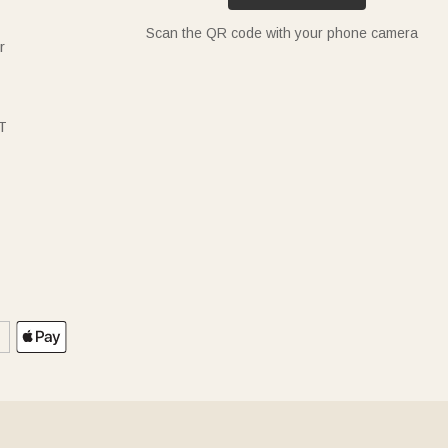
Scan the QR code with your phone camera
r
T