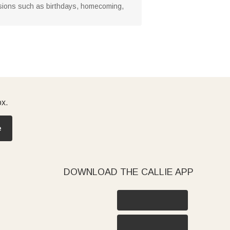
ccasions such as birthdays, homecoming,
ox.
e
DOWNLOAD THE CALLIE APP