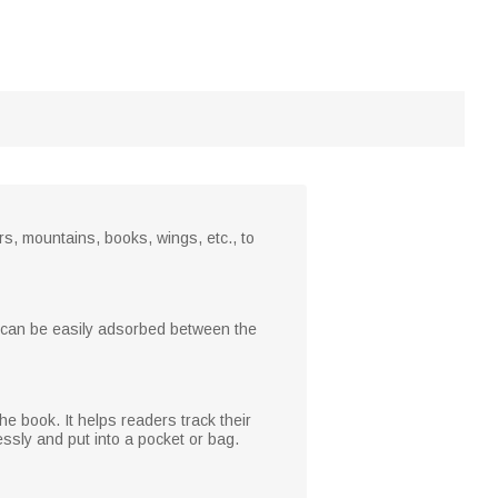
s, mountains, books, wings, etc., to
it can be easily adsorbed between the
e book. It helps readers track their
essly and put into a pocket or bag.