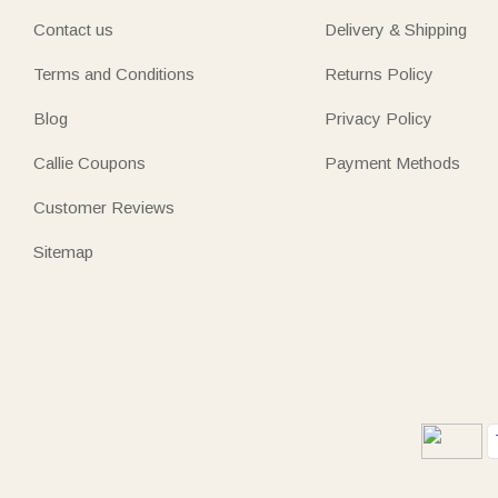
Contact us
Delivery & Shipping
Terms and Conditions
Returns Policy
Blog
Privacy Policy
Callie Coupons
Payment Methods
Customer Reviews
Sitemap