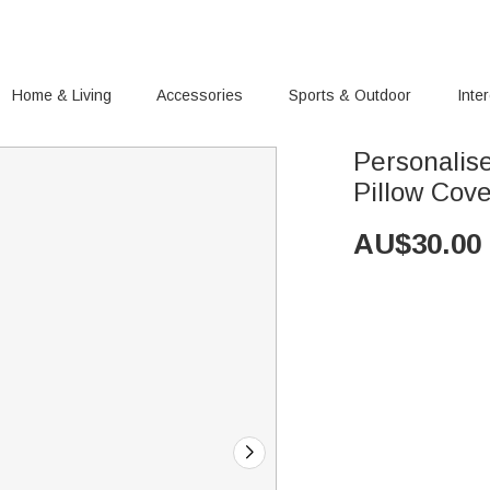
Home & Living
Accessories
Sports & Outdoor
Inte
Personalis
Pillow Cov
AU$
30.00