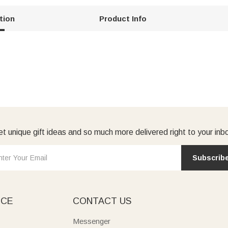
tion
Product Info
t unique gift ideas and so much more delivered right to your inb
Subscrib
ICE
CONTACT US
Messenger