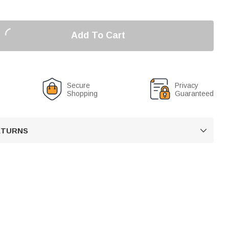
Add To Cart
Secure
Privacy
Shopping
Guaranteed
RETURNS
