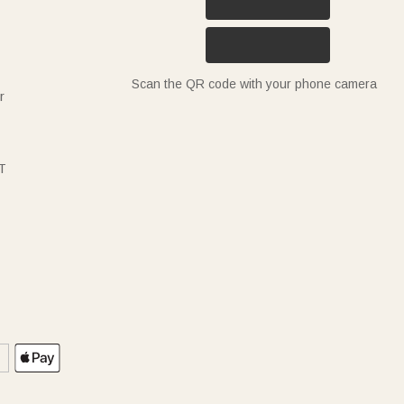
Scan the QR code with your phone camera
r
T