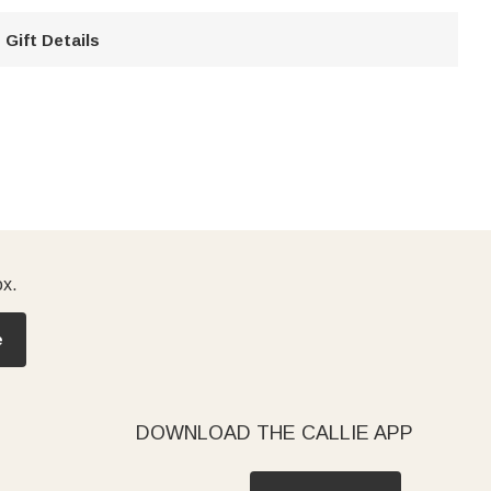
Gift Details
ox.
e
DOWNLOAD THE CALLIE APP