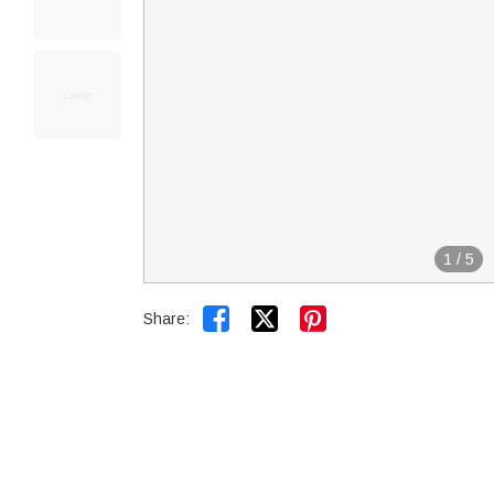
1
/
5


Share: