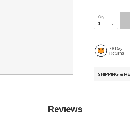

99 Day
Returns
SHIPPING & 
Reviews