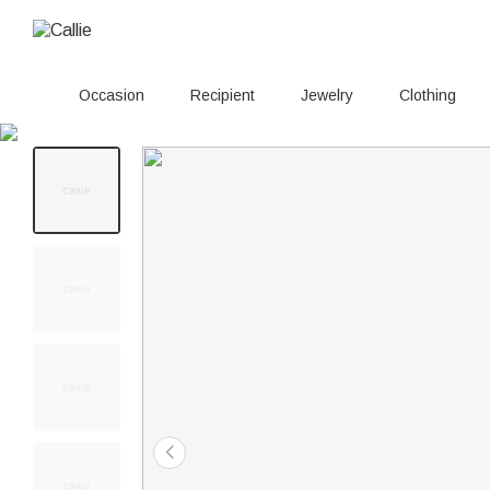
Occasion
Recipient
Jewelry
Clothing