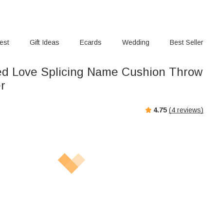
rest
Gift Ideas
Ecards
Wedding
Best Seller
ed Love Splicing Name Cushion Throw
er
4.75
(
4
reviews)