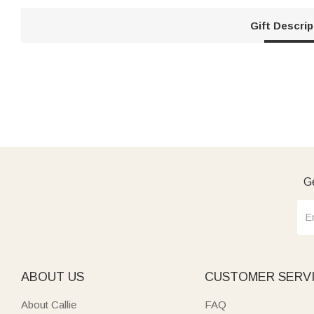
Gift Descrip
Ge
ABOUT US
CUSTOMER SERV
About Callie
FAQ