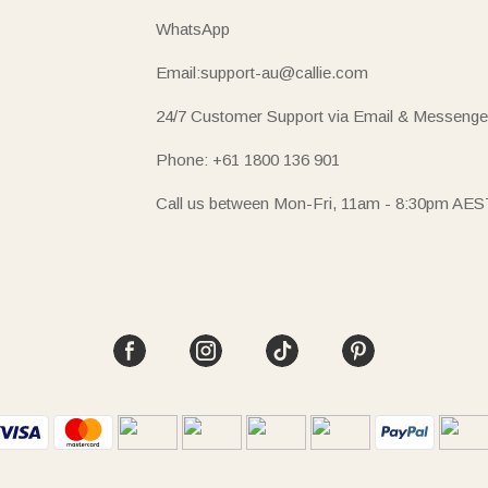
WhatsApp
Email:support-au@callie.com
24/7 Customer Support via Email & Messenge
Phone: +61 1800 136 901
Call us between Mon-Fri, 11am - 8:30pm AES