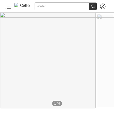


Winter
1
/
6