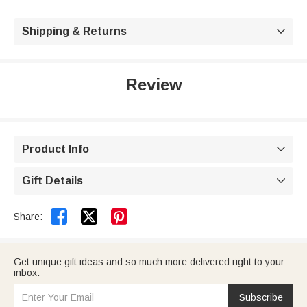
Shipping & Returns

Review
Product Info

Gift Details



Share:
Get unique gift ideas and so much more delivered right to your
inbox.
Subscribe