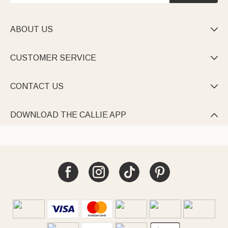
ABOUT US

CUSTOMER SERVICE

CONTACT US

DOWNLOAD THE CALLIE APP
