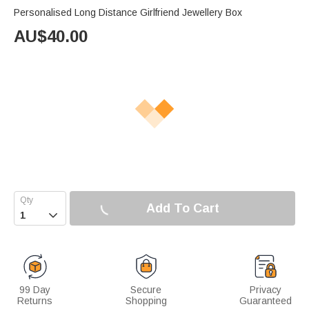
Personalised Long Distance Girlfriend Jewellery Box
AU$
40.00
Add To Cart

99 Day
Secure
Privacy
Returns
Shopping
Guaranteed