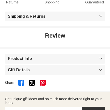
Returns
Shopping
Guaranteed
Shipping & Returns

Review
Product Info

Gift Details



Share:
Get unique gift ideas and so much more delivered right to your
inbox.