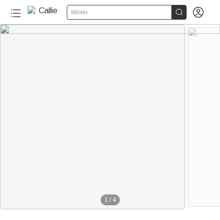


Winter
1
/
4