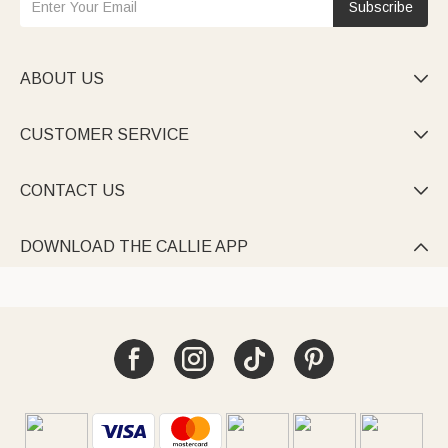
Subscribe
ABOUT US

CUSTOMER SERVICE

CONTACT US

DOWNLOAD THE CALLIE APP
