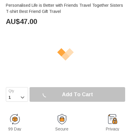
Personalised Life is Better with Friends Travel Together Sisters
T-shirt Best Friend Gift Travel
AU$
47.00
Add To Cart

99 Day
Secure
Privacy