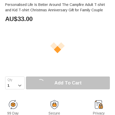
Personalised Life Is Better Around The Campfire Adult T-shirt
and Kid T-shirt Christmas Anniversary Gift for Family Couple
AU$
33.00
Add To Cart

99 Day
Secure
Privacy