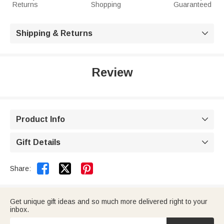
Returns
Shopping
Guaranteed
Shipping & Returns

Review
Product Info

Gift Details



Share:
Get unique gift ideas and so much more delivered right to your
inbox.