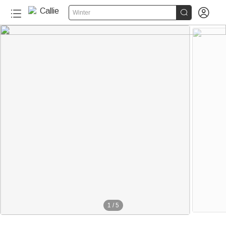


Winter
1
/
5