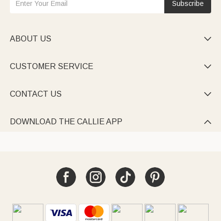
Subscribe
ABOUT US

CUSTOMER SERVICE

CONTACT US

DOWNLOAD THE CALLIE APP
