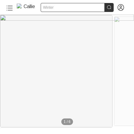


Winter
1
/
6