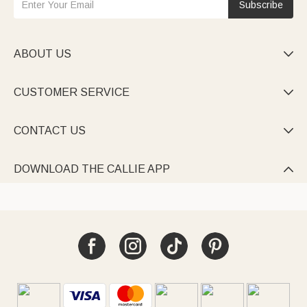
Subscribe
ABOUT US

CUSTOMER SERVICE

CONTACT US

DOWNLOAD THE CALLIE APP
