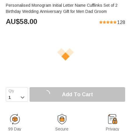
Personalised Monogram Initial Letter Name Cufflinks Set of 2
Birthday Wedding Anniversary Gift for Men Dad Groom
AU$
58.00
128
Add To Cart

99 Day
Secure
Privacy