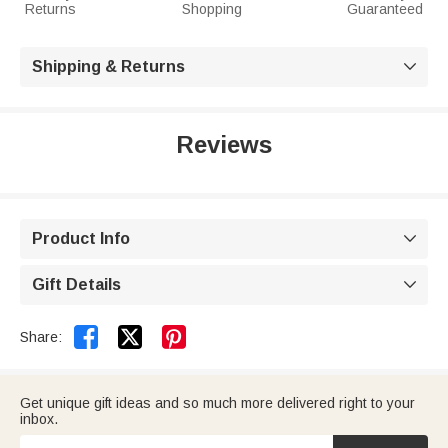
Returns
Shopping
Guaranteed
Shipping & Returns

Reviews
Product Info

Gift Details



Share:
Get unique gift ideas and so much more delivered right to your
inbox.