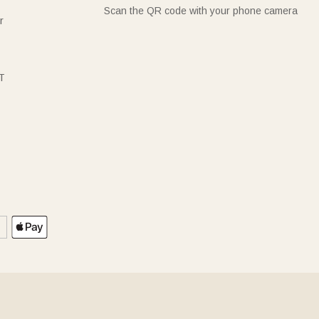
Scan the QR code with your phone camera
r
T