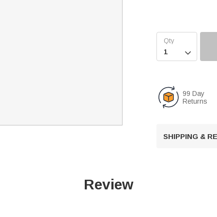

99 Day
Returns
SHIPPING & 
Review