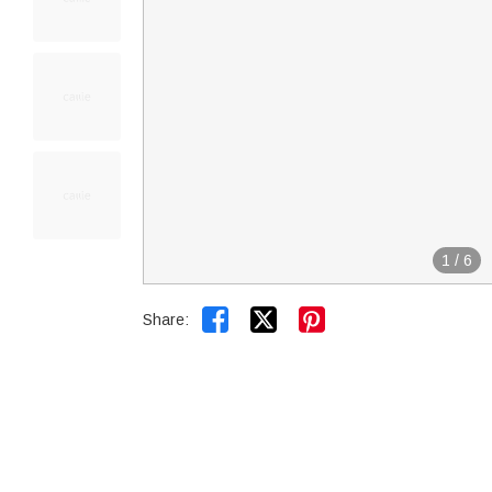
1
/
6


Share: