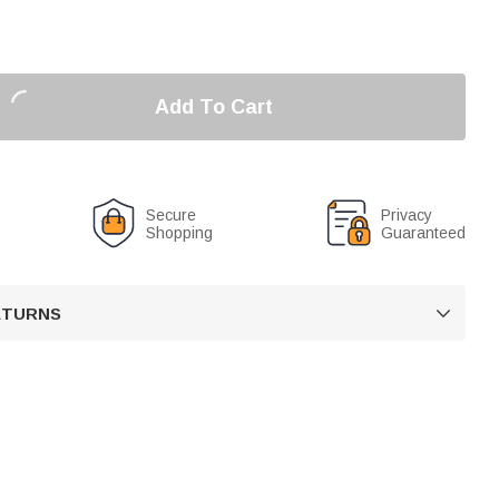
Add To Cart
Secure
Privacy
Shopping
Guaranteed
RETURNS
