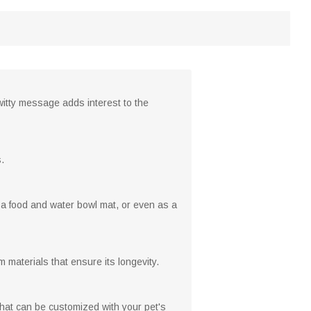
itty message adds interest to the
.
as a food and water bowl mat, or even as a
m materials that ensure its longevity.
that can be customized with your pet's