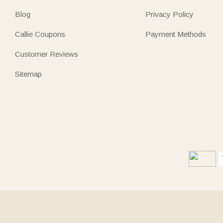
Blog
Privacy Policy
Callie Coupons
Payment Methods
Customer Reviews
Sitemap