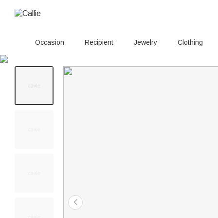
Occasion
Recipient
Jewelry
Clothing