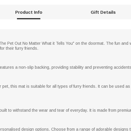
Product Info
Gift Details
he Pet Out No Matter What it Tells You" on the doormat. The fun and w
 their furry friends.
eatures a non-slip backing, providing stability and preventing accidents
pet, this mat is suitable for all types of furry friends. It can be used 
s built to withstand the wear and tear of everyday. It is made from premiu
Personalised design options. Choose from a range of adorable designs 