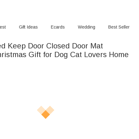
rest
Gift Ideas
Ecards
Wedding
Best Seller
ed Keep Door Closed Door Mat
hristmas Gift for Dog Cat Lovers Home