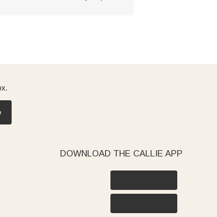
ox.
e
DOWNLOAD THE CALLIE APP