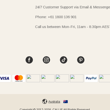
24/7 Customer Support via Email & Messenge
Phone: +61 1800 136 901
Call us between Mon-Fri, 11am - 8:30pm AES
Australia
Copyright © 2017-2026, CALLIE All Rights Reserved.