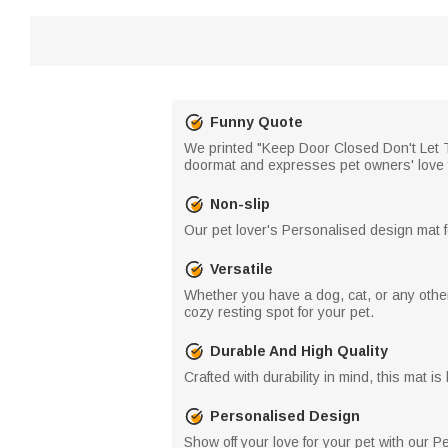
Funny Quote
We printed "Keep Door Closed Don't Let T
doormat and expresses pet owners' love for
Non-slip
Our pet lover's Personalised design mat f
Versatile
Whether you have a dog, cat, or any other 
cozy resting spot for your pet.
Durable And High Quality
Crafted with durability in mind, this mat i
Personalised Design
Show off your love for your pet with our 