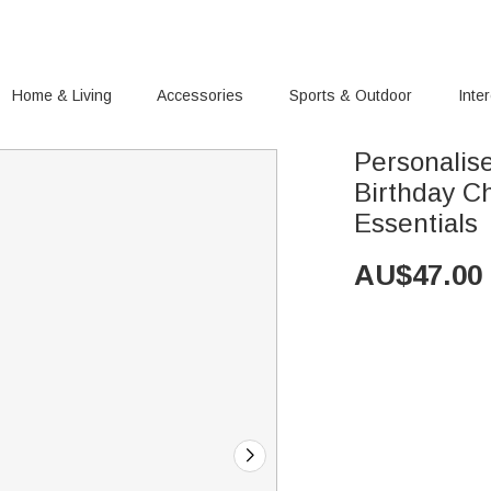
Home & Living
Accessories
Sports & Outdoor
Inte
Personalis
Birthday C
Essentials
AU$
47.00