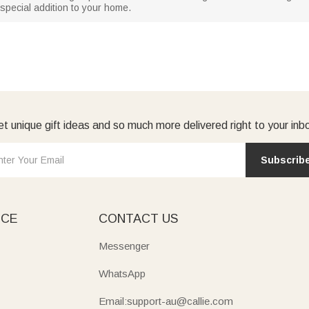
special addition to your home.
t unique gift ideas and so much more delivered right to your inb
Subscrib
ICE
CONTACT US
Messenger
WhatsApp
Email:support-au@callie.com