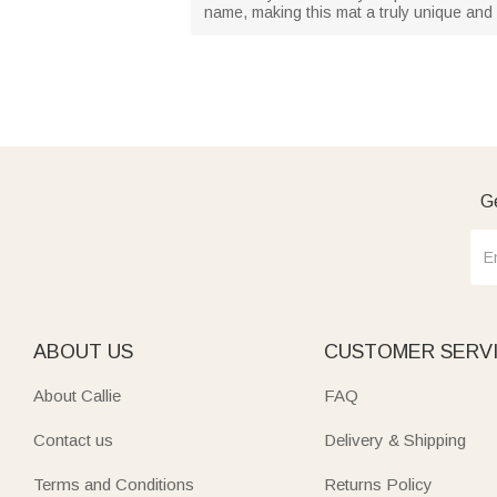
name, making this mat a truly unique and 
Ge
ABOUT US
CUSTOMER SERV
About Callie
FAQ
Contact us
Delivery & Shipping
Terms and Conditions
Returns Policy