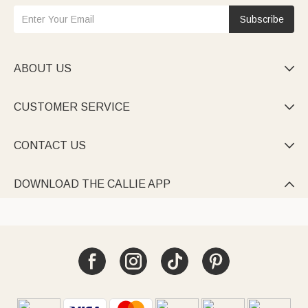
Subscribe
ABOUT US

CUSTOMER SERVICE

CONTACT US

DOWNLOAD THE CALLIE APP
