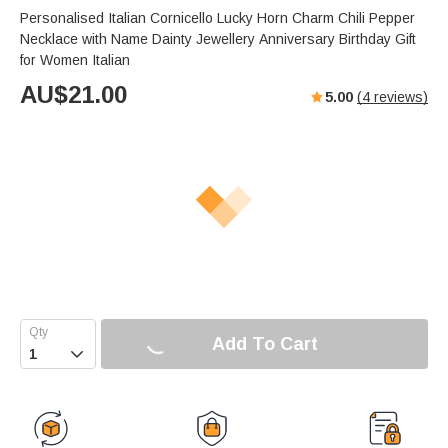
Personalised Italian Cornicello Lucky Horn Charm Chili Pepper
Necklace with Name Dainty Jewellery Anniversary Birthday Gift
for Women Italian
AU$
21.00
5.00
(
4
reviews)
Add To Cart
