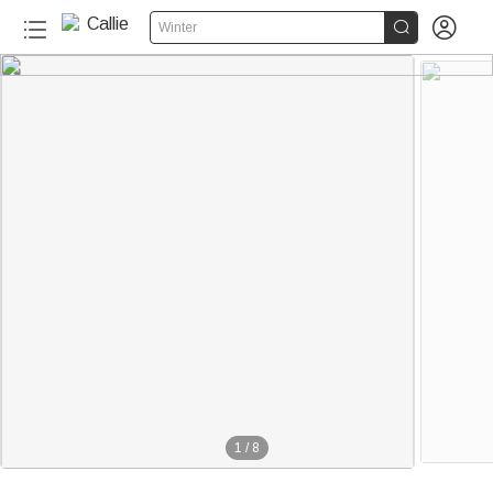


Winter
1
/
8