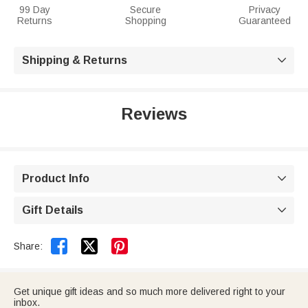
99 Day
Secure
Privacy
Returns
Shopping
Guaranteed
Shipping & Returns

Reviews
Product Info

Gift Details



Share:
Get unique gift ideas and so much more delivered right to your
inbox.