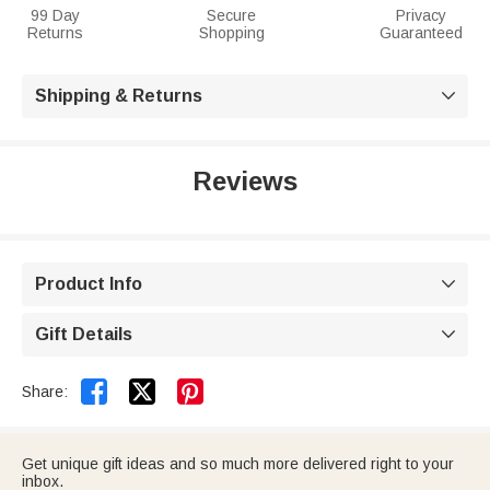
99 Day
Secure
Privacy
Returns
Shopping
Guaranteed
Shipping & Returns

Reviews
Product Info

Gift Details



Share:
Get unique gift ideas and so much more delivered right to your
inbox.