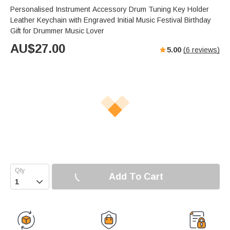
Personalised Instrument Accessory Drum Tuning Key Holder
Leather Keychain with Engraved Initial Music Festival Birthday
Gift for Drummer Music Lover
AU$
27.00
5.00
(
6
reviews)
Add To Cart
