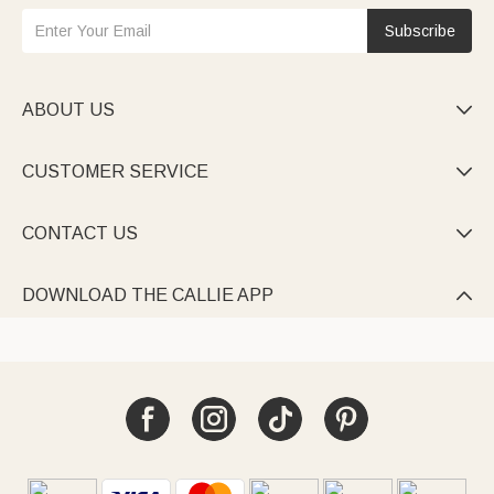
Subscribe
ABOUT US

CUSTOMER SERVICE

CONTACT US

DOWNLOAD THE CALLIE APP
