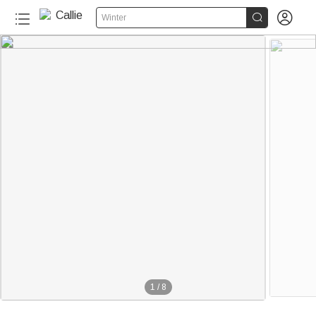


Winter
1
/
8