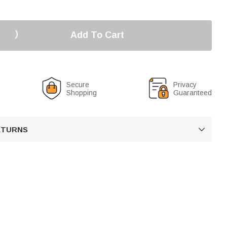
Add To Cart
Secure
Privacy
Shopping
Guaranteed
RETURNS
