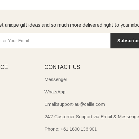
t unique gift ideas and so much more delivered right to your inb
Subscrib
ICE
CONTACT US
Messenger
WhatsApp
Email:support-au@callie.com
24/7 Customer Support via Email & Messenge
Phone: +61 1800 136 901