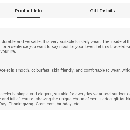
Product Info
Gift Details
 durable and versatile. It is very suitable for daily wear. The inside o
r a sentence you want to say most for your lover. Let this bracelet wi
your life.
racelet is smooth, colourfast, skin-friendly, and comfortable to wear, wh
acelet is simple and elegant, suitable for everyday wear and outdoor act
 and full of texture, showing the unique charm of men. Perfect gift for
 Day, Thanksgiving, Christmas, birthday, etc.