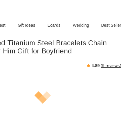
rest
Gift Ideas
Ecards
Wedding
Best Seller
ed Titanium Steel Bracelets Chain
r Him Gift for Boyfriend
4.89
(
9
reviews)