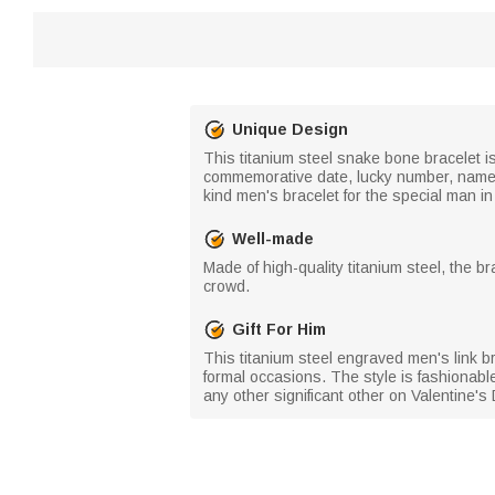
Unique Design
This titanium steel snake bone bracelet is
commemorative date, lucky number, name, o
kind men's bracelet for the special man in 
Well-made
Made of high-quality titanium steel, the b
crowd.
Gift For Him
This titanium steel engraved men's link br
formal occasions. The style is fashionable
any other significant other on Valentine's