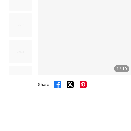
1
/
10


Share: