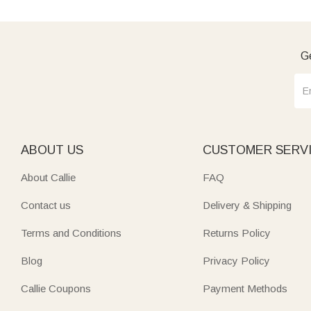
Ge
ABOUT US
CUSTOMER SERV
About Callie
FAQ
Contact us
Delivery & Shipping
Terms and Conditions
Returns Policy
Blog
Privacy Policy
Callie Coupons
Payment Methods