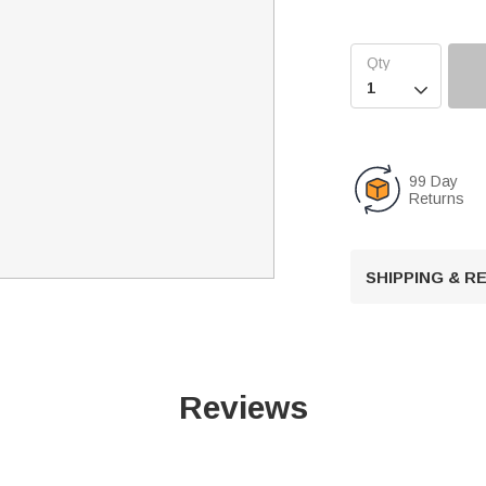

99 Day
Returns
SHIPPING & 
Reviews