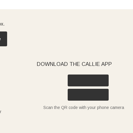
ox.
e
DOWNLOAD THE CALLIE APP
Scan the QR code with your phone camera
r