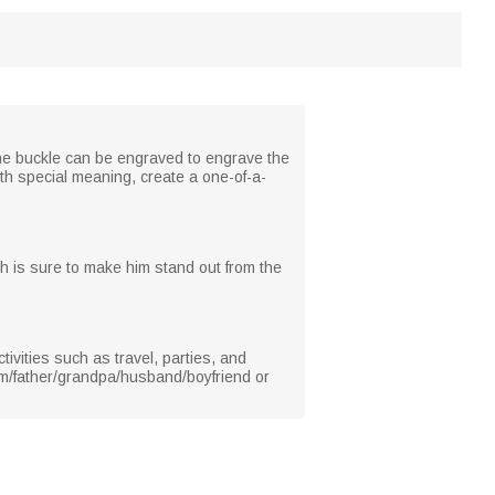
f the buckle can be engraved to engrave the
th special meaning, create a one-of-a-
ich is sure to make him stand out from the
ivities such as travel, parties, and
 him/father/grandpa/husband/boyfriend or