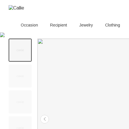
Occasion
Recipient
Jewelry
Clothing