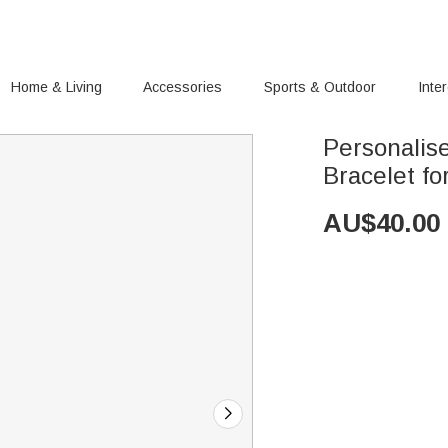
Home & Living
Accessories
Sports & Outdoor
Inte
Personalis
Bracelet fo
AU$
40.00