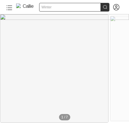


Winter
1
/
7