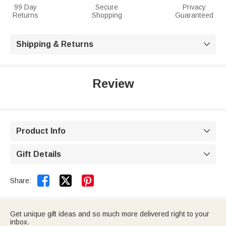
99 Day
Secure
Privacy
Returns
Shopping
Guaranteed
Shipping & Returns

Review
Product Info

Gift Details



Share:
Get unique gift ideas and so much more delivered right to your
inbox.