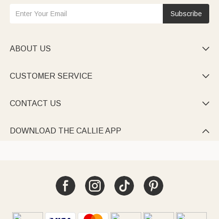
Subscribe
ABOUT US

CUSTOMER SERVICE

CONTACT US

DOWNLOAD THE CALLIE APP
