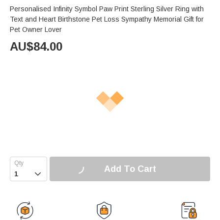
Personalised Infinity Symbol Paw Print Sterling Silver Ring with
Text and Heart Birthstone Pet Loss Sympathy Memorial Gift for
Pet Owner Lover
AU$
84.00
Add To Cart
